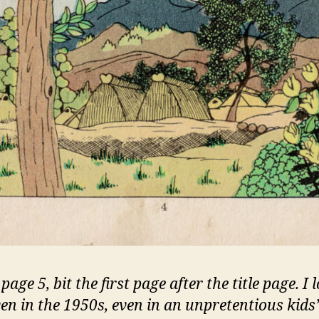
 page 5, bit the first page after the title page. I 
ven in the 1950s, even in an unpretentious kids’