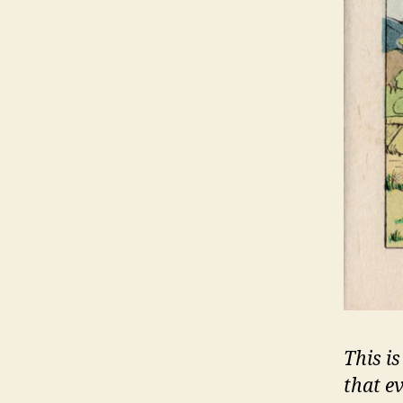
This is
that e