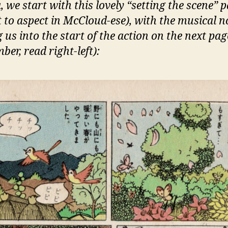
 we start with this lovely “setting the scene” 
t to aspect in McCloud-ese), with the musical n
 us into the start of the action on the next pag
er, read right-left):