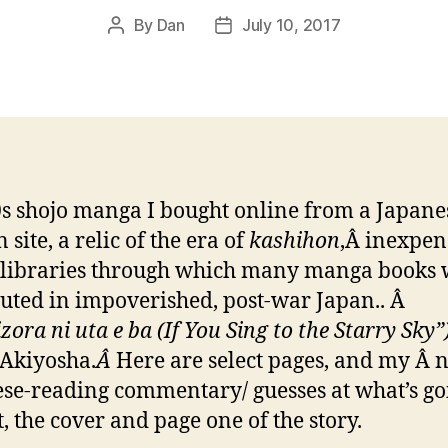
By
Dan
July 10, 2017
Post
Post
author
date
s shojo manga I bought online from a Japane
 site, a relic of the era of
kashihon
,Â inexpen
 libraries through which many manga books
buted in impoverished, post-war Japan.. Â
ora ni uta e ba (If You Sing to the Starry Sky”
Akiyosha.
Â
Here are select pages, and my Â 
se-reading commentary/ guesses at what’s go
t, the cover and page one of the story.