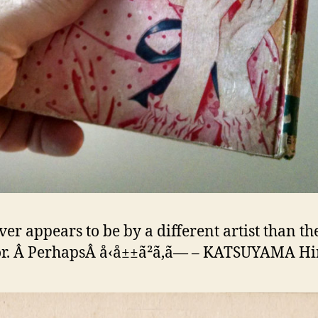
ver appears to be by a different artist than th
or. Â PerhapsÂ å‹å±±ã²ã‚ã— – KATSUYAMA Hi