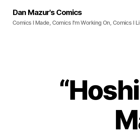
Dan Mazur's Comics
Comics I Made, Comics I'm Working On, Comics I Li
“Hoshi
M