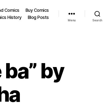
ad Comics
Buy Comics
ics History
Blog Posts
Menu
Search
 ba” by
ha