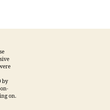
se
sive
 were
)
by
non-
ing on.