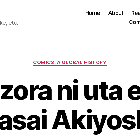
Home
About
Re
Com
ke, etc.
Categories
COMICS: A GLOBAL HISTORY
zora ni uta e
asai Akiyos