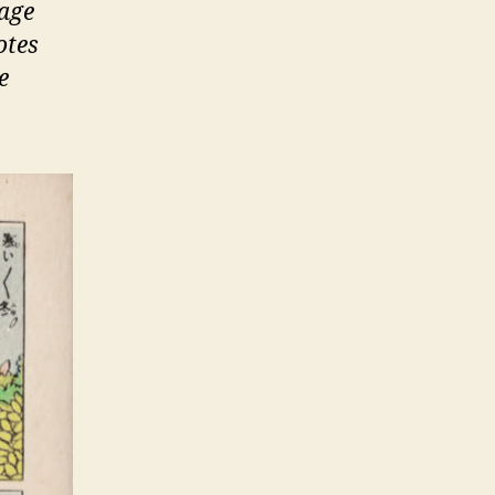
page
otes
e