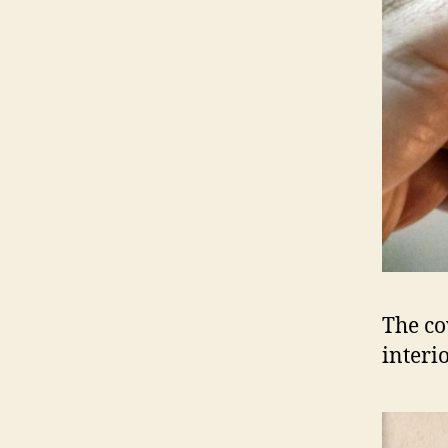
The co
interi