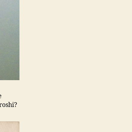
e
roshi?