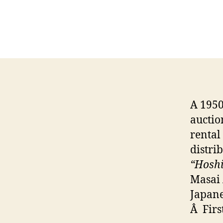
A 1950
auction
rental
distri
“Hoshiz
Masai 
Japane
Â Firs