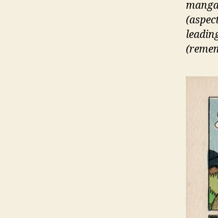
manga,
(aspec
leading
(rememb