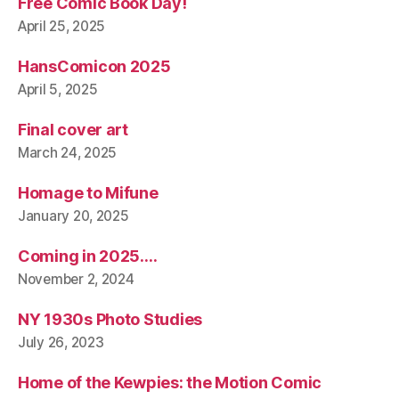
Free Comic Book Day!
April 25, 2025
HansComicon 2025
April 5, 2025
Final cover art
March 24, 2025
Homage to Mifune
January 20, 2025
Coming in 2025….
November 2, 2024
NY 1930s Photo Studies
July 26, 2023
Home of the Kewpies: the Motion Comic