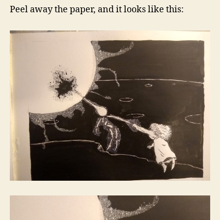
Peel away the paper, and it looks like this: