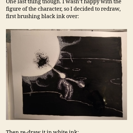
One last thing though. I wasn’t happy with the
figure of the character, so I decided to redraw,
first brushing black ink over:
Then re-draw it in white ink: