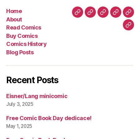
Home
Home
About
Read
Buy
Com
About
Comics
Comics
Hist
Read Comics
Blo
Buy Comics
Pos
Comics History
Blog Posts
Recent Posts
Eisner/Lang minicomic
July 3, 2025
Free Comic Book Day dedicace!
May 1, 2025