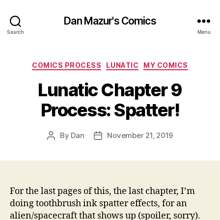
Dan Mazur's Comics
Search
Menu
Categories
COMICS PROCESS
LUNATIC
MY COMICS
Lunatic Chapter 9
Process: Spatter!
By
Dan
November 21, 2019
Post
Post
author
date
For the last pages of this, the last chapter, I’m
doing toothbrush ink spatter effects, for an
alien/spacecraft that shows up (spoiler, sorry).