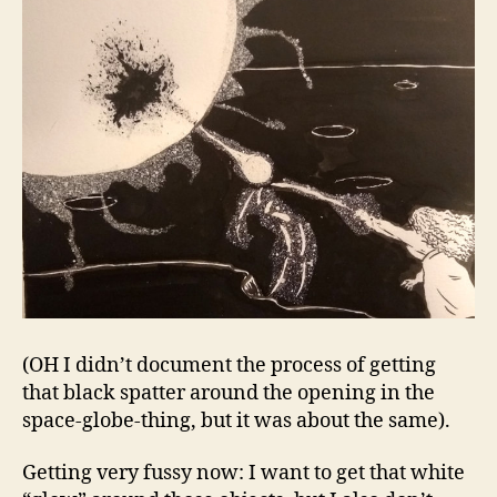
(OH I didn’t document the process of getting
that black spatter around the opening in the
space-globe-thing, but it was about the same).
Getting very fussy now: I want to get that white