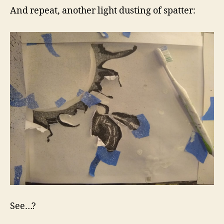
And repeat, another light dusting of spatter:
See…?