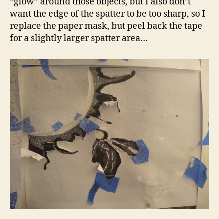
“glow” around those objects, but I also don’t
want the edge of the spatter to be too sharp, so I
replace the paper mask, but peel back the tape
for a slightly larger spatter area…