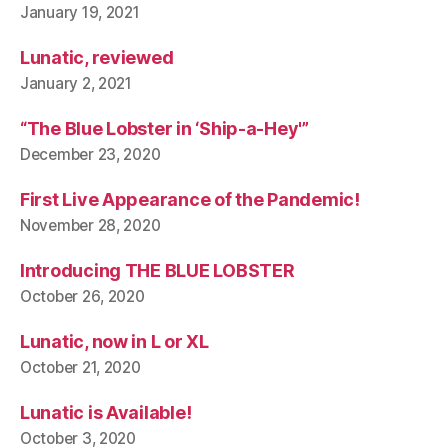
January 19, 2021
Lunatic, reviewed
January 2, 2021
“The Blue Lobster in ‘Ship-a-Hey'”
December 23, 2020
First Live Appearance of the Pandemic!
November 28, 2020
Introducing THE BLUE LOBSTER
October 26, 2020
Lunatic, now in L or XL
October 21, 2020
Lunatic is Available!
October 3, 2020