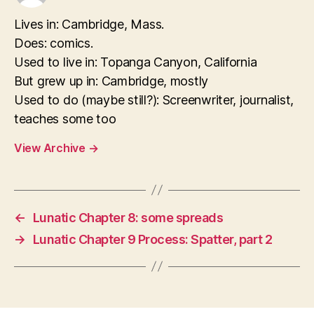
Lives in: Cambridge, Mass.
Does: comics.
Used to live in: Topanga Canyon, California
But grew up in: Cambridge, mostly
Used to do (maybe still?): Screenwriter, journalist,
teaches some too
View Archive
→
←
Lunatic Chapter 8: some spreads
→
Lunatic Chapter 9 Process: Spatter, part 2