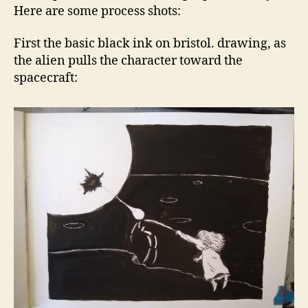
Here are some process shots:
First the basic black ink on bristol. drawing, as
the alien pulls the character toward the
spacecraft: