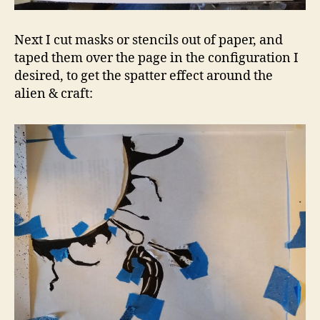
Next I cut masks or stencils out of paper, and
taped them over the page in the configuration I
desired, to get the spatter effect around the
alien & craft: