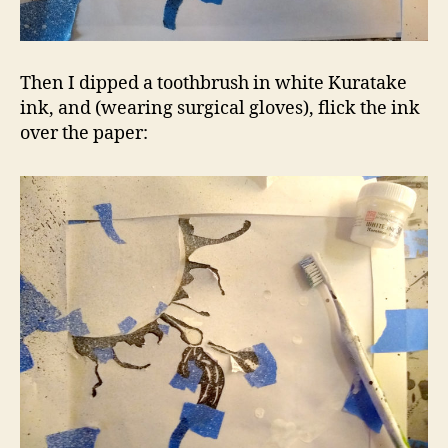
Then I dipped a toothbrush in white Kuratake
ink, and (wearing surgical gloves), flick the ink
over the paper: