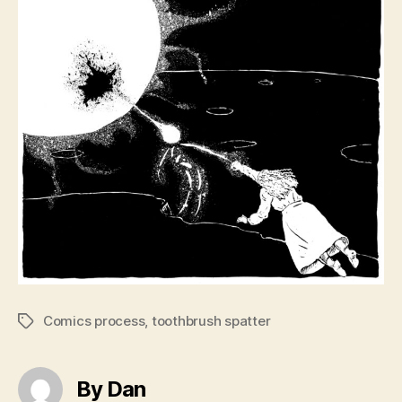
Comics process
,
toothbrush spatter
Tags
By Dan