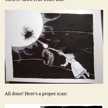
All done! Here’s a proper scan: