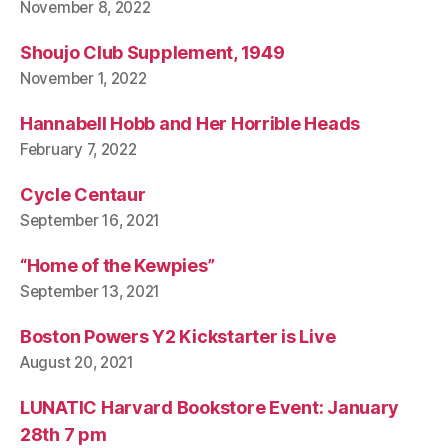
November 8, 2022
Shoujo Club Supplement, 1949
November 1, 2022
Hannabell Hobb and Her Horrible Heads
February 7, 2022
Cycle Centaur
September 16, 2021
“Home of the Kewpies”
September 13, 2021
Boston Powers Y2 Kickstarter is Live
August 20, 2021
LUNATIC Harvard Bookstore Event: January
28th 7 pm