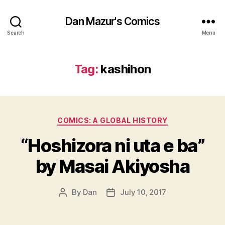
Dan Mazur's Comics
Search
Menu
Tag:
kashihon
Categories
COMICS: A GLOBAL HISTORY
“Hoshizora ni uta e ba”
by Masai Akiyosha
By
Dan
July 10, 2017
Post
Post
author
date