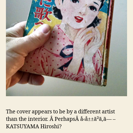
The cover appears to be by a different artist
than the interior. Â PerhapsÂ å‹å±±ã²ã‚ã— –
KATSUYAMA Hiroshi?