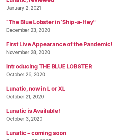
January 2, 2021
“The Blue Lobster in ‘Ship-a-Hey'”
December 23, 2020
First Live Appearance of the Pandemic!
November 28, 2020
Introducing THE BLUE LOBSTER
October 26, 2020
Lunatic, now in L or XL
October 21, 2020
Lunatic is Available!
October 3, 2020
Lunatic – coming soon