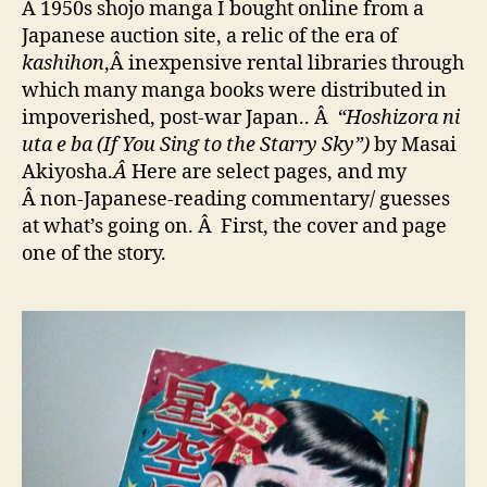
A 1950s shojo manga I bought online from a
Japanese auction site, a relic of the era of
kashihon
,Â inexpensive rental libraries through
which many manga books were distributed in
impoverished, post-war Japan.. Â
“Hoshizora ni
uta e ba (If You Sing to the Starry Sky”)
by Masai
Akiyosha.
Â
Here are select pages, and my
Â non-Japanese-reading commentary/ guesses
at what’s going on. Â First, the cover and page
one of the story.