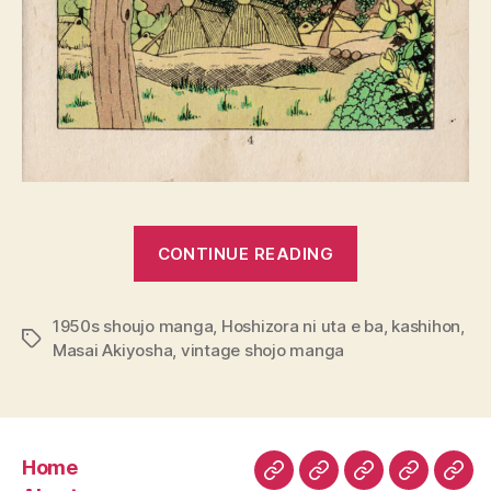
““Hoshizora
CONTINUE READING
ni
uta
1950s shoujo manga
,
Hoshizora ni uta e ba
e
,
kashihon
,
Tags
Masai Akiyosha
,
vintage shojo manga
ba”
by
Masai
Akiyosha”
Home
Home
About
Read
Buy
Com