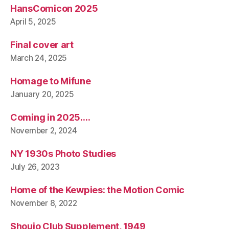
HansComicon 2025
April 5, 2025
Final cover art
March 24, 2025
Homage to Mifune
January 20, 2025
Coming in 2025….
November 2, 2024
NY 1930s Photo Studies
July 26, 2023
Home of the Kewpies: the Motion Comic
November 8, 2022
Shoujo Club Supplement, 1949