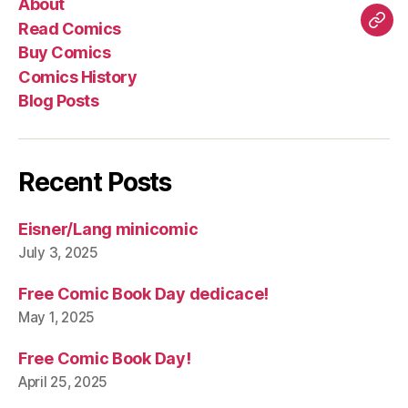
About
Comics
Comics
Hist
Read Comics
Blo
Buy Comics
Pos
Comics History
Blog Posts
Recent Posts
Eisner/Lang minicomic
July 3, 2025
Free Comic Book Day dedicace!
May 1, 2025
Free Comic Book Day!
April 25, 2025