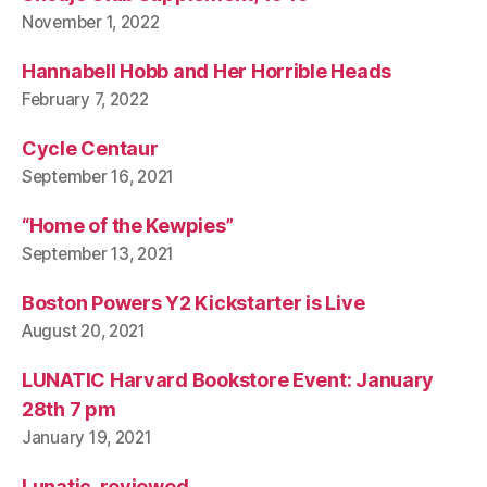
November 1, 2022
Hannabell Hobb and Her Horrible Heads
February 7, 2022
Cycle Centaur
September 16, 2021
“Home of the Kewpies”
September 13, 2021
Boston Powers Y2 Kickstarter is Live
August 20, 2021
LUNATIC Harvard Bookstore Event: January
28th 7 pm
January 19, 2021
Lunatic, reviewed