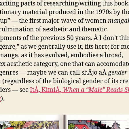
xciting parts of researching/writing this book
tionary material produced in the 1970s by th
up” — the first major wave of women
manga
culmination of aesthetic and thematic
pments of the previous 50 years. Â I don’t thi
enre,” as we generally use it, fits here; for me
 manga, as it has evolved, embodies a broad,
x aesthetic category, one that can accomodat
enres — maybe we can call shÅjo aÂ
gender
(regardless of the biological gender of its cre
ders — see
ItÅ, KimiÅ,
When a “Male” Reads Sh
a
).