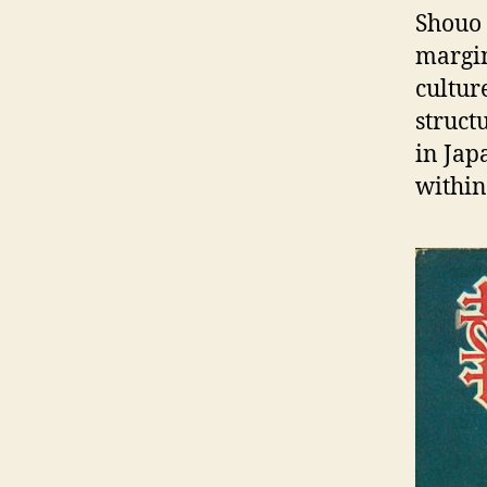
Shouo 
margin
cultur
struct
in Jap
within