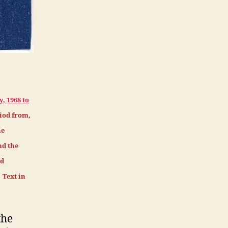
, 1968 to
iod from,
he
nd the
nd
 Text in
the