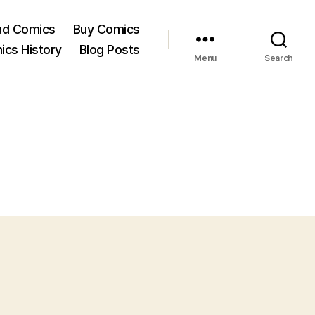
ad Comics
Buy Comics
ics History
Blog Posts
Menu
Search