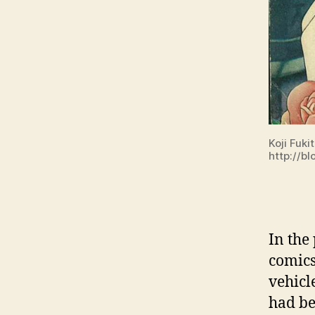
Koji Fuki
http://bl
In the
comics
vehicl
had be