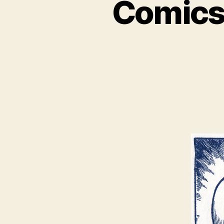
Comics,