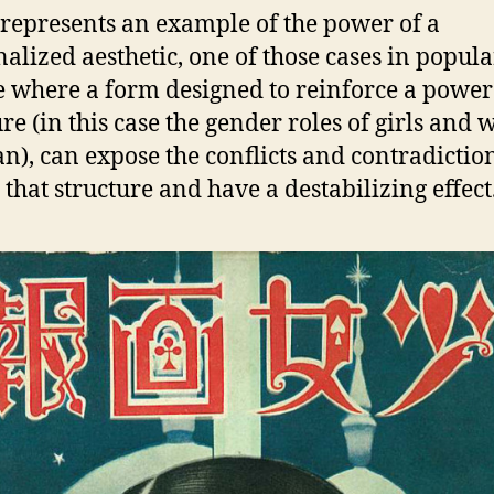
represents an example of the power of a
alized aesthetic, one of those cases in popula
e where a form designed to reinforce a power
ure (in this case the gender roles of girls an
an), can expose the conflicts and contradictio
 that structure and have a destabilizing effect