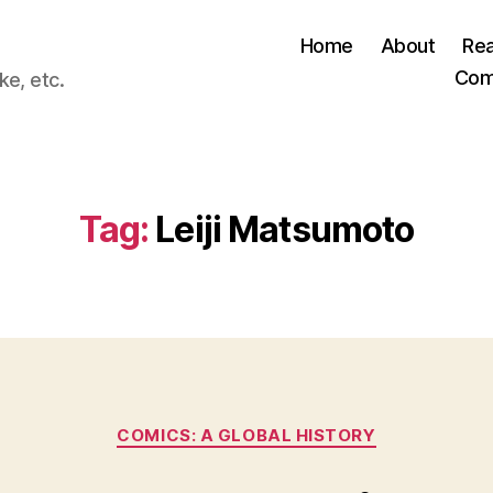
Home
About
Re
Com
ke, etc.
Tag:
Leiji Matsumoto
Categories
COMICS: A GLOBAL HISTORY