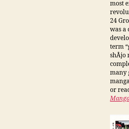
most e
revolu
24 Gro
was a 
develo
term “g
shÅjo
comple
many g
manga 
or rea
Mang