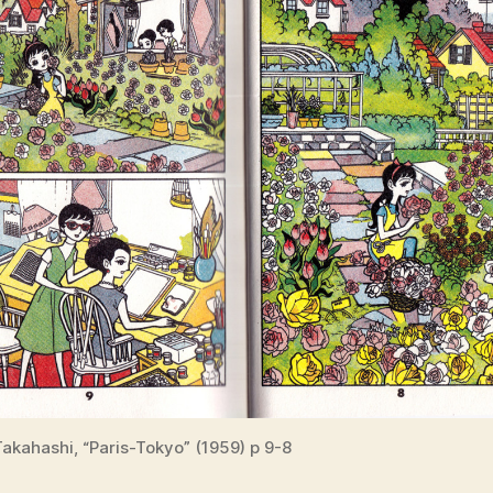
akahashi, “Paris-Tokyo” (1959) p 9-8