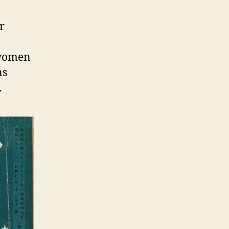
r
d women
ns
.