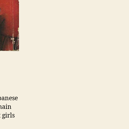
panese
main
 girls