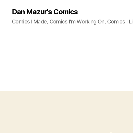
Dan Mazur's Comics
Comics I Made, Comics I'm Working On, Comics I Li