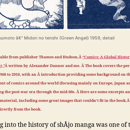
sumoto â€“ Midori no tenshi (Green Angel) 1959, detail
able from publisher Thames and Hudson,Â
“Comics: A Global History
t,”
Â written by Alexander Danner and me.
Â
The book covers the per
1968 to 2010, with an Â introduction providing some background on t
nt of comics around the world (focusing mainly on Europe, Japan a
ing the post-war era through the mid-60s. Â Here are some excerpts a
aterial, including some great images that couldn’t fit in the book.Â
 directly from the book.
g into the history of shÅjo manga was one of 