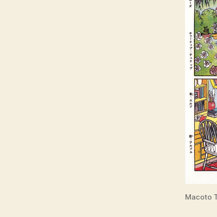
Macoto T