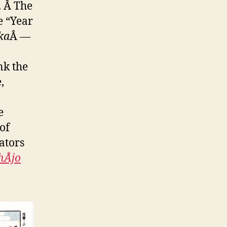
. Â The
e “Year
ka
Â —
nk the
,
e
of
ators
Åjo