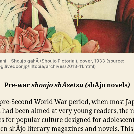
tani – Shoujo gahÅ (Shoujo Pictorial), cover, 1933 (source:
og.livedoor.jp/illtopia/archives/2013-11.html)
Pre-war
shoujo shÅsetsu (
shÅjo novels
)
 pre-Second World War period, when most Ja
 had been aimed at very young readers, the 
es for popular culture designed for adolescent
en shÅjo literary magazines and novels. This