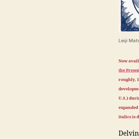
Leiji Mat
Now avail
the Presen
roughly, 
developme
U.S.) dur
expanded m
italics is
Delvin