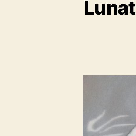
Lunat