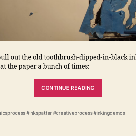
ull out the old toothbrush-dipped-in-black i
t at the paper a bunch of times:
“Lunatic
CONTINUE READING
Chapter
9
Process:
icsprocess #inkspatter #creativeprocess #inkingdemos
Spatter,
part