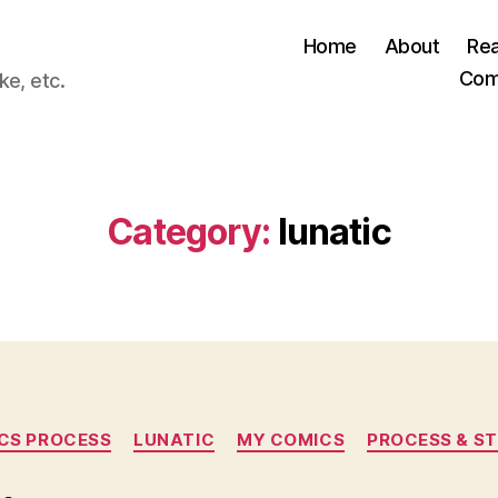
Home
About
Re
Com
ke, etc.
Category:
lunatic
Categories
CS PROCESS
LUNATIC
MY COMICS
PROCESS & ST