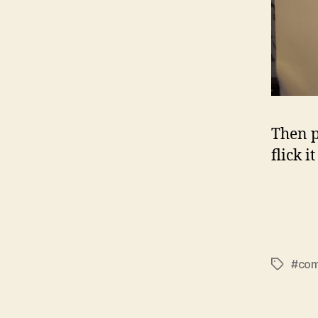
Then p
flick i
#com
Tags