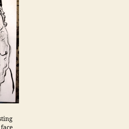
sting
 face