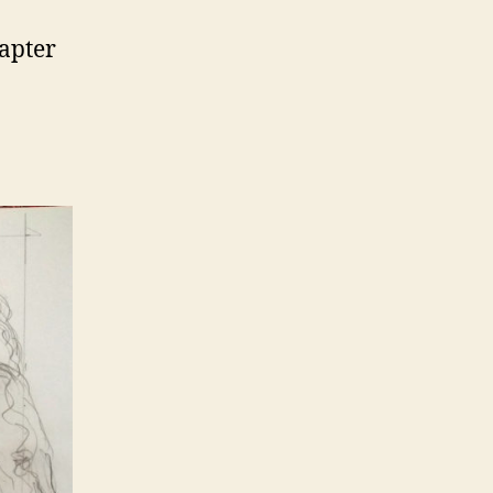
hapter