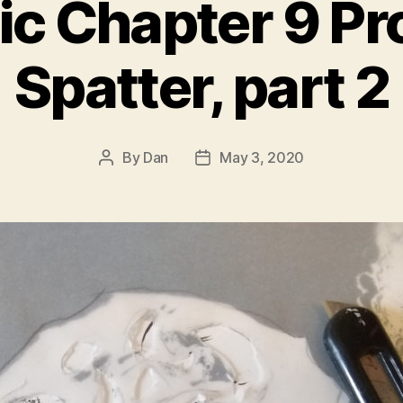
ic Chapter 9 Pr
Spatter, part 2
By
Dan
May 3, 2020
Post
Post
author
date