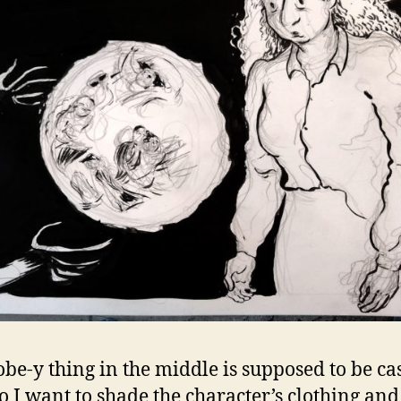
obe-y thing in the middle is supposed to be ca
 so I want to shade the character’s clothing and