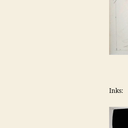
Inks: