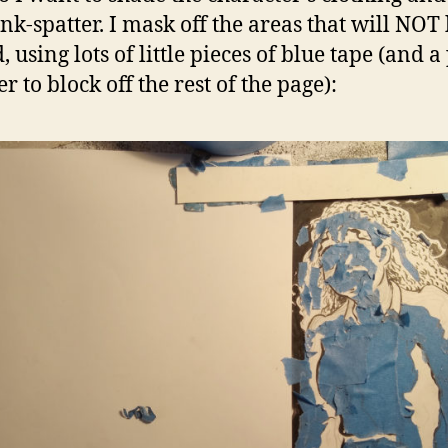
ink-spatter. I mask off the areas that will NOT
 using lots of little pieces of blue tape (and a
r to block off the rest of the page):