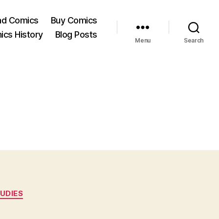
ad Comics
Buy Comics
ics History
Blog Posts
Menu
Search
UDIES