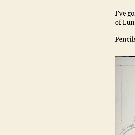
I’ve g
of Lun
Pencil