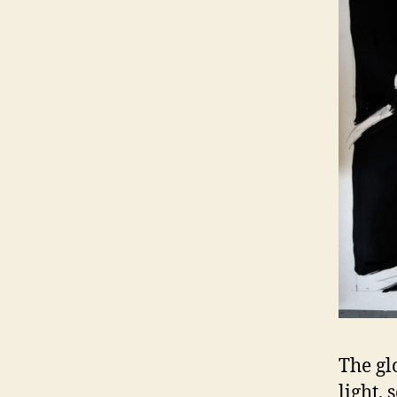
The gl
light,