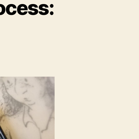
ocess: