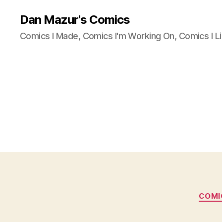
Dan Mazur's Comics
Comics I Made, Comics I'm Working On, Comics I Li
COMI