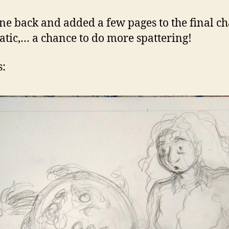
one back and added a few pages to the final c
atic,… a chance to do more spattering!
s: