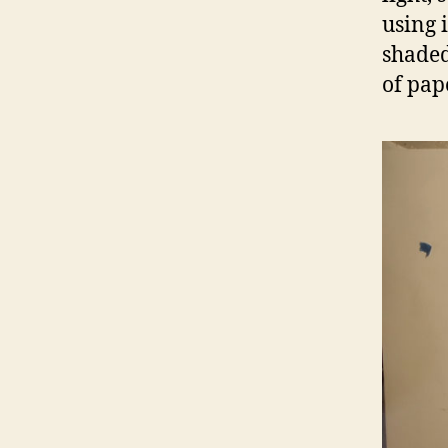
using 
shaded,
of pape