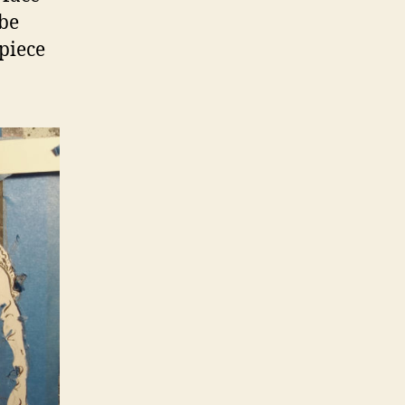
 be
 piece