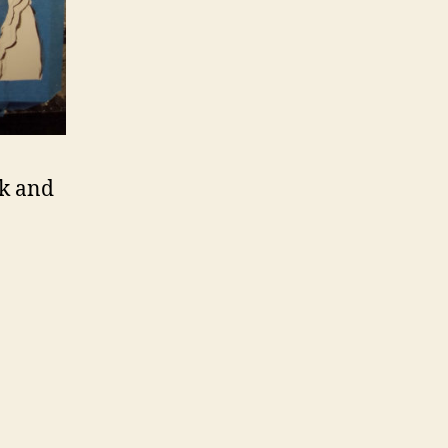
nk and