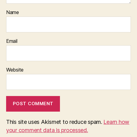
Name
Email
Website
This site uses Akismet to reduce spam.
Learn how
your comment data is processed.