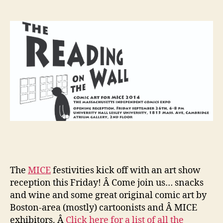
Wall…
and
more
MICE
news!
The
MICE
festivities kick off with an art show
reception this Friday! Â Come join us… snacks
and wine and some great original comic art by
Boston-area (mostly) cartoonists and Â MICE
exhibitors. Â
Click here for a list of all the