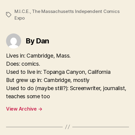
M.I.C.E.
,
The Massachusetts Independent Comics
Tags
Expo
By Dan
Lives in: Cambridge, Mass.
Does: comics.
Used to live in: Topanga Canyon, California
But grew up in: Cambridge, mostly
Used to do (maybe still?): Screenwriter, journalist,
teaches some too
View Archive
→