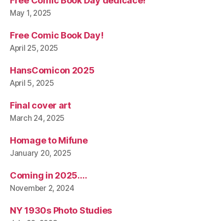
Free Comic Book Day dedicace!
May 1, 2025
Free Comic Book Day!
April 25, 2025
HansComicon 2025
April 5, 2025
Final cover art
March 24, 2025
Homage to Mifune
January 20, 2025
Coming in 2025….
November 2, 2024
NY 1930s Photo Studies