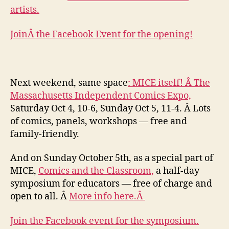
artists.
JoinÂ the Facebook Event for the opening!
Next weekend, same space
: MICE itself! Â The
Massachusetts Independent Comics Expo,
Saturday Oct 4, 10-6, Sunday Oct 5, 11-4. Â Lots
of comics, panels, workshops — free and
family-friendly.
And on Sunday October 5th, as a special part of
MICE,
Comics and the Classroom,
a half-day
symposium for educators — free of charge and
open to all. Â
More info here.Â
Join the Facebook event for the symposium.