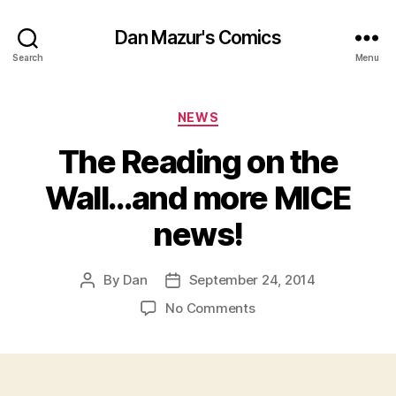
Dan Mazur's Comics
Search
Menu
Categories
NEWS
The Reading on the
Wall…and more MICE
news!
By
Dan
September 24, 2014
Post
Post
author
date
on
No Comments
The
Reading
on
the