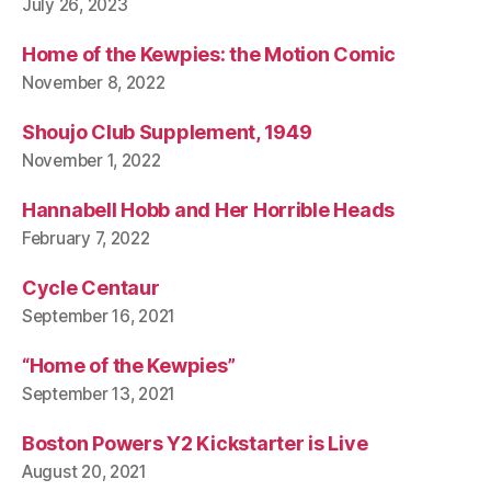
July 26, 2023
Home of the Kewpies: the Motion Comic
November 8, 2022
Shoujo Club Supplement, 1949
November 1, 2022
Hannabell Hobb and Her Horrible Heads
February 7, 2022
Cycle Centaur
September 16, 2021
“Home of the Kewpies”
September 13, 2021
Boston Powers Y2 Kickstarter is Live
August 20, 2021