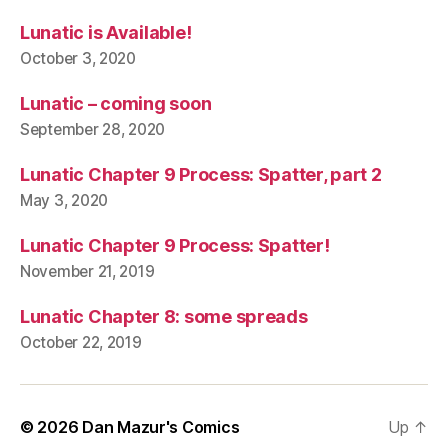
Lunatic is Available!
October 3, 2020
Lunatic – coming soon
September 28, 2020
Lunatic Chapter 9 Process: Spatter, part 2
May 3, 2020
Lunatic Chapter 9 Process: Spatter!
November 21, 2019
Lunatic Chapter 8: some spreads
October 22, 2019
© 2026
Dan Mazur's Comics
Up
↑