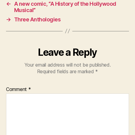
←
A new comic, “A History of the Hollywood
Musical”
→
Three Anthologies
Leave a Reply
Your email address will not be published.
Required fields are marked
*
Comment
*