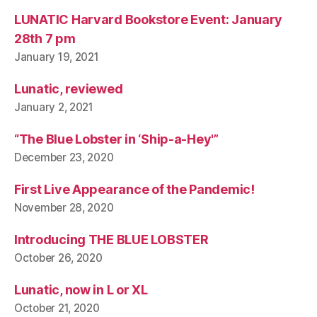
LUNATIC Harvard Bookstore Event: January
28th 7 pm
January 19, 2021
Lunatic, reviewed
January 2, 2021
“The Blue Lobster in ‘Ship-a-Hey'”
December 23, 2020
First Live Appearance of the Pandemic!
November 28, 2020
Introducing THE BLUE LOBSTER
October 26, 2020
Lunatic, now in L or XL
October 21, 2020