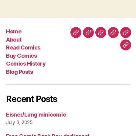
Home
Home
About
Read
Buy
Com
About
Comics
Comics
Hist
Read Comics
Blo
Buy Comics
Pos
Comics History
Blog Posts
Recent Posts
Eisner/Lang minicomic
July 3, 2025