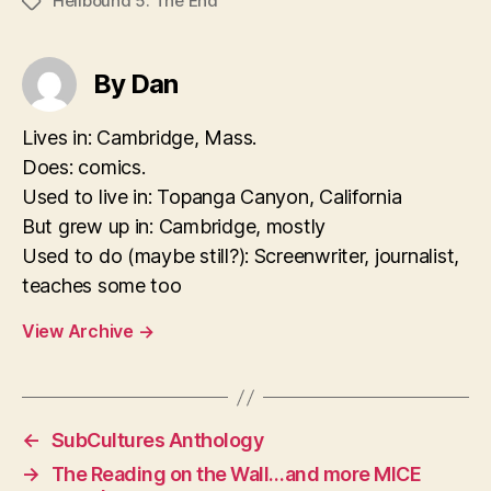
Hellbound 5: The End
Tags
By Dan
Lives in: Cambridge, Mass.
Does: comics.
Used to live in: Topanga Canyon, California
But grew up in: Cambridge, mostly
Used to do (maybe still?): Screenwriter, journalist,
teaches some too
View Archive
→
←
SubCultures Anthology
→
The Reading on the Wall…and more MICE