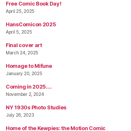
Free Comic Book Day!
April 25, 2025
HansComicon 2025
April 5, 2025
Final cover art
March 24, 2025
Homage to Mifune
January 20, 2025
Coming in 2025….
November 2, 2024
NY 1930s Photo Studies
July 26, 2023
Home of the Kewpies: the Motion Comic