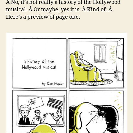
Â No, it’s not really a history of the Hollywood
the
musical. Â Or maybe, yes it is. Â Kind of. Â
Ho
Here’s a preview of page one:
Mus