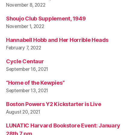
November 8, 2022
Shoujo Club Supplement, 1949
November 1, 2022
Hannabell Hobb and Her Horrible Heads
February 7, 2022
Cycle Centaur
September 16, 2021
“Home of the Kewpies”
September 13, 2021
Boston Powers Y2 Kickstarter is Live
August 20, 2021
LUNATIC Harvard Bookstore Event: January
28th 7 pm