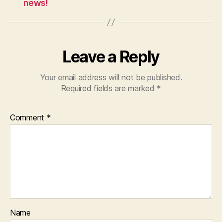
news!
Leave a Reply
Your email address will not be published.
Required fields are marked
*
Comment
*
Name