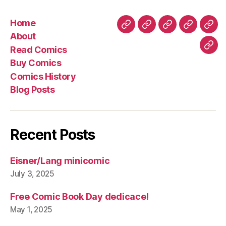
Home
Home
About
Read
Buy
Com
About
Comics
Comics
Hist
Read Comics
Blo
Buy Comics
Pos
Comics History
Blog Posts
Recent Posts
Eisner/Lang minicomic
July 3, 2025
Free Comic Book Day dedicace!
May 1, 2025