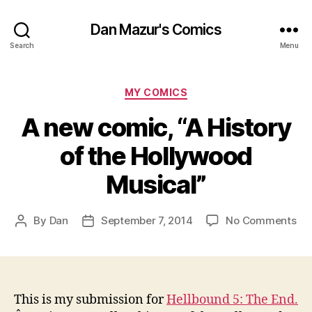
Dan Mazur's Comics
Search
Menu
Categories
MY COMICS
A new comic, “A History
of the Hollywood
Musical”
on
By
Dan
September 7, 2014
No Comments
Post
Post
A
author
date
ne
co
“A
His
This is my submission for
Hellbound 5: The End.
of