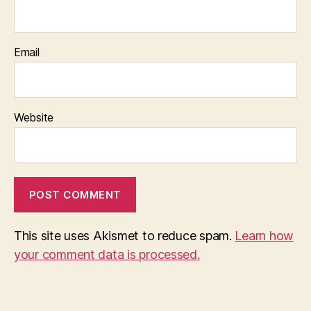
Email
Website
This site uses Akismet to reduce spam.
Learn how
your comment data is processed.