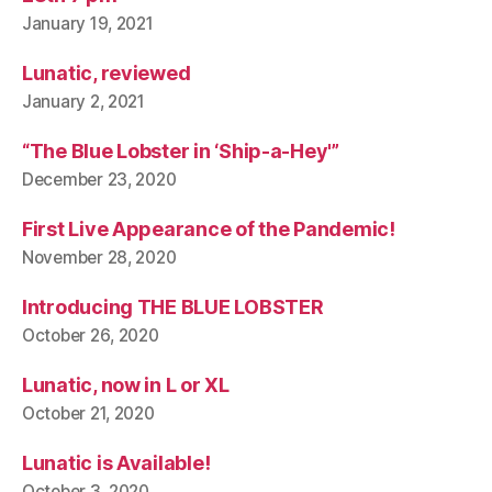
January 19, 2021
Lunatic, reviewed
January 2, 2021
“The Blue Lobster in ‘Ship-a-Hey'”
December 23, 2020
First Live Appearance of the Pandemic!
November 28, 2020
Introducing THE BLUE LOBSTER
October 26, 2020
Lunatic, now in L or XL
October 21, 2020
Lunatic is Available!
October 3, 2020