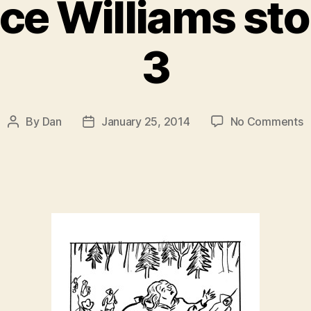
ce Williams sto
3
o
By
Dan
January 25, 2014
No Comments
Post
Post
T
author
date
E
W
s
–
P
3