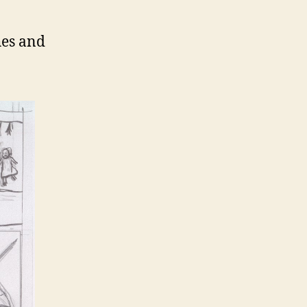
hes and