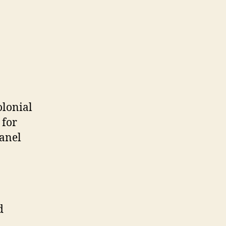
olonial
 for
panel
d