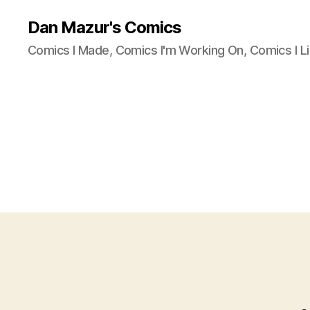
Dan Mazur's Comics
Comics I Made, Comics I'm Working On, Comics I Li