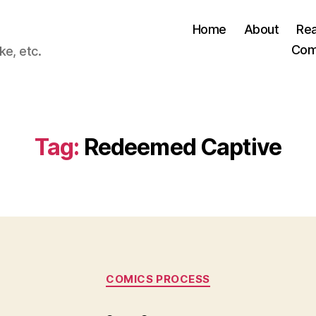
Home
About
Re
Com
ke, etc.
Tag:
Redeemed Captive
Categories
COMICS PROCESS