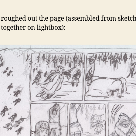
 roughed out the page (assembled from sketc
 together on lightbox):