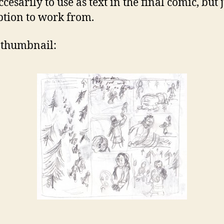
cesarily to use as text in the final comic, but 
ption to work from.
a thumbnail: