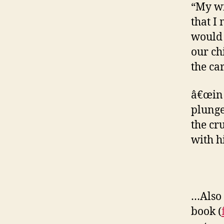
“My wi
that I
would p
our ch
the ca
â€œin 
plunge
the cr
with hi
…Also 
book (