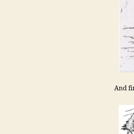
And fin