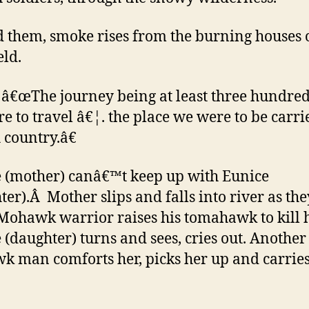
 them, smoke rises from the burning houses 
eld.
â€œThe journey being at least three hundred
e to travel â€¦. the place we were to be carrie
 country.â€
 (mother) canâ€™t keep up with Eunice
ter).Â Mother slips and falls into river as the
 Mohawk warrior raises his tomahawk to kill 
 (daughter) turns and sees, cries out. Another
 man comforts her, picks her up and carries