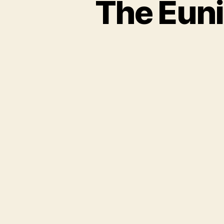
The Euni