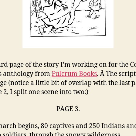
ird page of the story I’m working on for the C
s anthology from
Fulcrum Book
s
. Â The script
ge (notice a little bit of overlap with the last 
 2, I split one scene into two:)
PAGE 3.
arch begins, 80 captives and 250 Indians an
 soldiers, through the snowy wilderness.