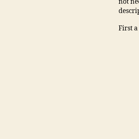
not nec
descri
First 