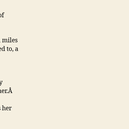
of
 miles
d to, a
y
her.Â
 her