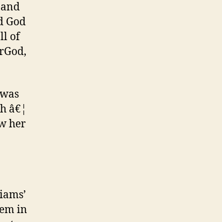
, and
ed God
ll of
erGod,
 was
ch â€¦
ew her
liams’
hem in