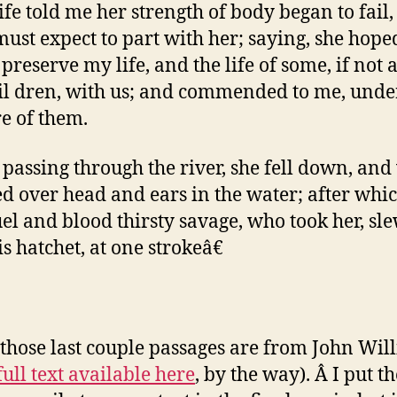
fe told me her strength of body began to fail
 must expect to part with her; saying, she hop
reserve my life, and the life of some, if not a
il dren, with us; and commended to me, und
re of them.
passing through the river, she fell down, and
d over head and ears in the water; after whi
uel and blood thirsty savage, who took her, sl
s hatchet, at one strokeâ€
those last couple passages are from John Wil
full text available here
, by the way). Â I put t