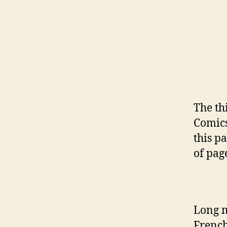
The th
Comic
this pa
of page
Long m
French