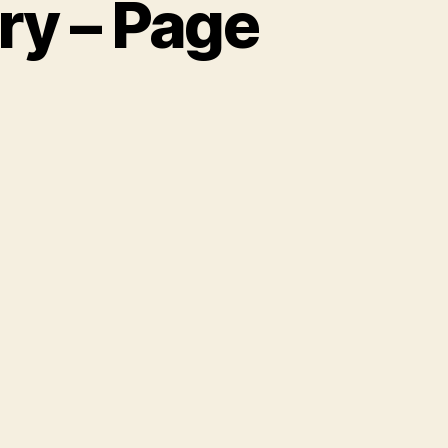
ry – Page
n
he
unice
illiams
tory
age