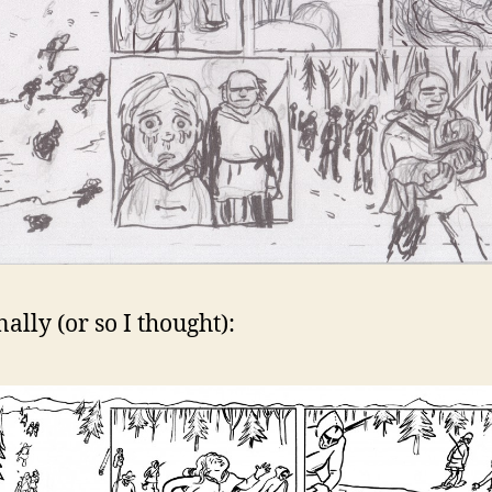
ally (or so I thought):