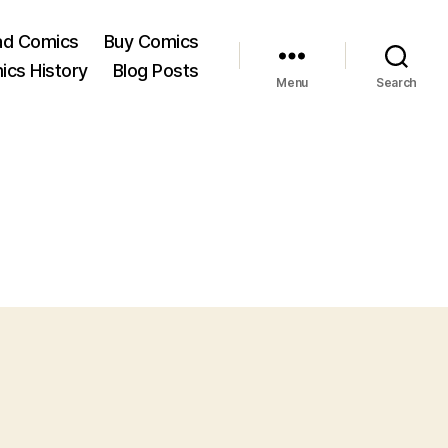
ad Comics
Buy Comics
ics History
Blog Posts
Menu
Search