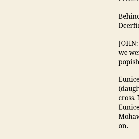
Behind
Deerfi
JOHN: 
we wer
popish
Eunice
(daugh
cross.
Eunice
Mohawk
on.