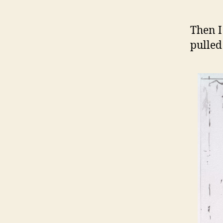
Then I
pulled