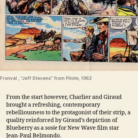
Fronval , “Jeff Stevens” from Pilote, 1962
From the start however, Charlier and Giraud
brought a refreshing, contemporary
rebelliousness to the protagonist of their strip, a
quality reinforced by Giraud’s depiction of
Blueberry as a
sosie
for New Wave film star
Jean-Paul Belmondo.