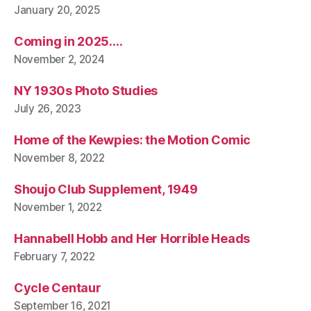
January 20, 2025
Coming in 2025….
November 2, 2024
NY 1930s Photo Studies
July 26, 2023
Home of the Kewpies: the Motion Comic
November 8, 2022
Shoujo Club Supplement, 1949
November 1, 2022
Hannabell Hobb and Her Horrible Heads
February 7, 2022
Cycle Centaur
September 16, 2021