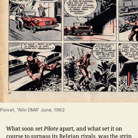
Poivet, “Allo DMA” June, 1962
What soon set
Pilote
apart, and what set it on
course to surpass its Belgian rivals, was the strip