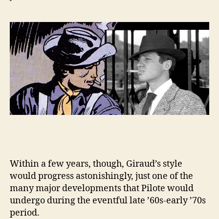
Within a few years, though, Giraud’s style
would progress astonishingly, just one of the
many major developments that Pilote would
undergo during the eventful late ’60s-early ’70s
period.