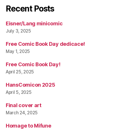
Recent Posts
Eisner/Lang minicomic
July 3, 2025
Free Comic Book Day dedicace!
May 1, 2025
Free Comic Book Day!
April 25, 2025
HansComicon 2025
April 5, 2025
Final cover art
March 24, 2025
Homage to Mifune