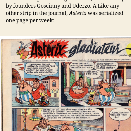
by founders Goscinny and Uderzo. Â Like any
other strip in the journal,
Asterix
was serialized
one page per week: