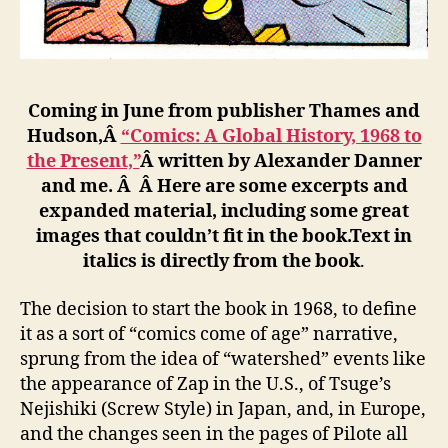
Coming in June from publisher Thames and
Hudson,Â
“Comics: A Global History, 1968 to
the Present,”
Â written by Alexander Danner
and me. Â Â Here are some excerpts and
expanded material, including some great
images that couldn’t fit in the book.Text in
italics is directly from the book
.
The decision to start the book in 1968, to define
it as a sort of “comics come of age” narrative,
sprung from the idea of “watershed” events like
the appearance of Zap in the U.S., of Tsuge’s
Nejishiki (Screw Style) in Japan, and, in Europe,
and the changes seen in the pages of Pilote all