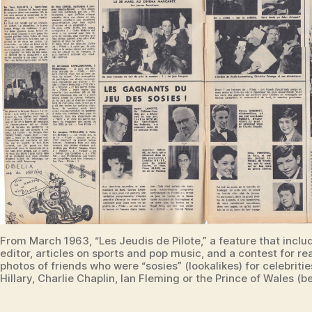
From March 1963, “Les Jeudis de Pilote,” a feature that includ
editor, articles on sports and pop music, and a contest for re
photos of friends who were “sosies” (lookalikes) for celebriti
Hillary, Charlie Chaplin, Ian Fleming or the Prince of Wales (b