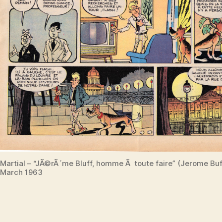
Martial – “JÃ©rÃ´me Bluff, homme Ã toute faire” (Jerome Bu
March 1963