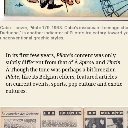
Cabu – cover, Pilote 179, 1963. Cabu’s insouciant teenage ch
Duduche,” is another indicator of Pilote’s trajectory toward y
unconventional graphic styles.
In its first few years,
Pilote’s
content was only
subtly different from that of Â
Spirou
and
Tintin
.
Â Though the tone was perhaps a bit breezier,
Pilote
, like its Belgian elders, featured articles
on current events, sports, pop culture and exotic
cultures.