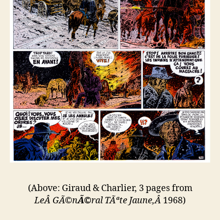
(Above: Giraud & Charlier, 3 pages from
LeÂ GÃ©
n
Ã©
ral T
Ãª
te Jaune,Â
1968)