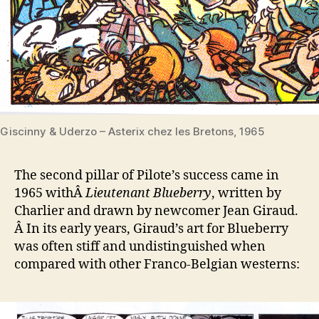
Giscinny & Uderzo – Asterix chez les Bretons, 1965
The second pillar of Pilote’s success came in
1965 withÂ
Lieutenant Blueberry
, written by
Charlier and drawn by newcomer Jean Giraud.
Â In its early years, Giraud’s art for Blueberry
was often stiff and undistinguished when
compared with other Franco-Belgian westerns: