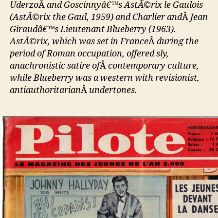
Uderzo
Â
and Goscinnyâ€™s AstÃ©rix le Gaulois
(AstÃ©rix the Gaul, 1959) and Charlier and
Â
Jean
Giraudâ€™s Lieutenant Blueberry (1963).
AstÃ©rix, which was set in France
Â
during the
period of Roman occupation, offered sly,
anachronistic satire of
Â
contemporary culture,
while Blueberry was a western with revisionist,
antiauthoritarian
Â
undertones.