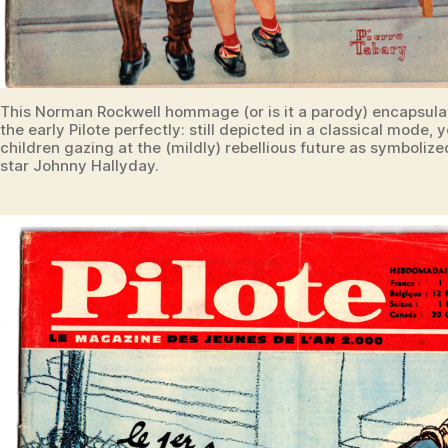
This Norman Rockwell hommage (or is it a parody) encapsulat
the early Pilote perfectly: still depicted in a classical mode,
children gazing at the (mildly) rebellious future as symboliz
star Johnny Hallyday.