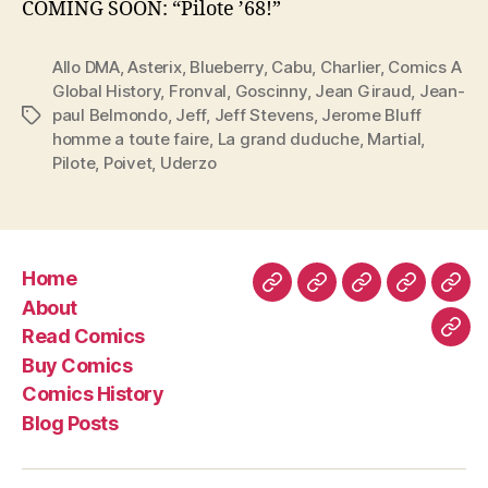
COMING SOON: “Pilote ’68!”
Allo DMA
,
Asterix
,
Blueberry
,
Cabu
,
Charlier
,
Comics A
Global History
,
Fronval
,
Goscinny
,
Jean Giraud
,
Jean-
paul Belmondo
,
Jeff
,
Jeff Stevens
,
Jerome Bluff
Tags
homme a toute faire
,
La grand duduche
,
Martial
,
Pilote
,
Poivet
,
Uderzo
Home
Home
About
Read
Buy
Com
About
Comics
Comics
Hist
Read Comics
Blo
Buy Comics
Pos
Comics History
Blog Posts