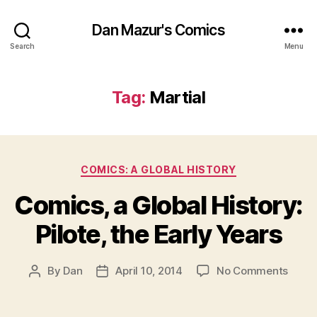
Dan Mazur's Comics
Search
Menu
Tag:
Martial
Categories
COMICS: A GLOBAL HISTORY
Comics, a Global History:
Pilote, the Early Years
on
By
Dan
April 10, 2014
No Comments
Post
Post
Comic
author
date
a
Globa