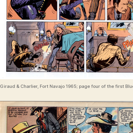
Giraud & Charlier, Fort Navajo 1965; page four of the first Blu