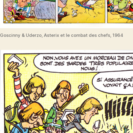
Goscinny & Uderzo, Asterix et le combat des chefs, 1964