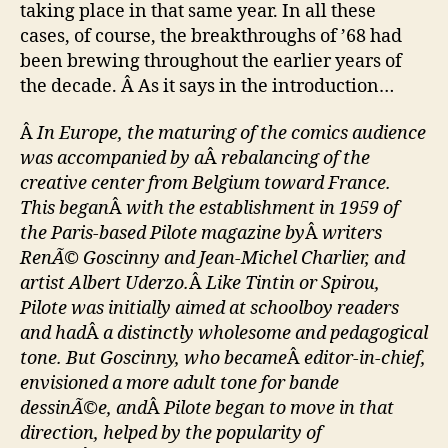
taking place in that same year. In all these
cases, of course, the breakthroughs of ’68 had
been brewing throughout the earlier years of
the decade. Â As it says in the introduction…
Â
In Europe, the maturing of the comics audience
was accompanied by a
Â
rebalancing of the
creative center from Belgium toward France.
This began
Â
with the establishment in 1959 of
the Paris-based Pilote magazine by
Â
writers
RenÃ© Goscinny and Jean-Michel Charlier, and
artist Albert Uderzo.
Â
Like Tintin or Spirou,
Pilote was initially aimed at schoolboy readers
and had
Â
a distinctly wholesome and pedagogical
tone. But Goscinny, who became
Â
editor-in-chief,
envisioned a more adult tone for bande
dessinÃ©e, and
Â
Pilote began to move in that
direction, helped by the popularity of