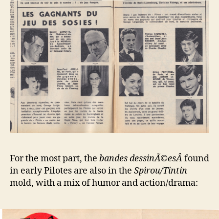
For the most part, the
bandes dessinÃ©esÂ
found
in early Pilotes are also in the
Spirou/Tintin
mold, with a mix of humor and action/drama: