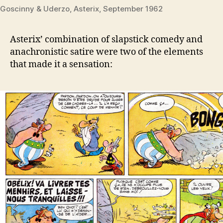
Goscinny & Uderzo, Asterix, September 1962
Asterix’ combination of slapstick comedy and
anachronistic satire were two of the elements
that made it a sensation: