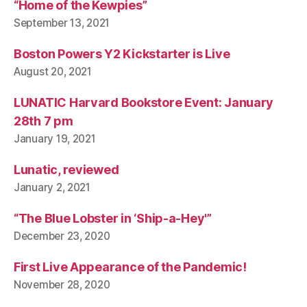
“Home of the Kewpies”
September 13, 2021
Boston Powers Y2 Kickstarter is Live
August 20, 2021
LUNATIC Harvard Bookstore Event: January
28th 7 pm
January 19, 2021
Lunatic, reviewed
January 2, 2021
“The Blue Lobster in ‘Ship-a-Hey'”
December 23, 2020
First Live Appearance of the Pandemic!
November 28, 2020