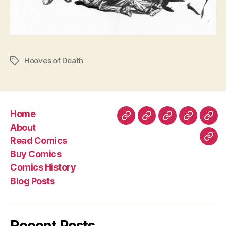
Hooves of Death
Tags
Home
Home
About
Read
Buy
Com
About
Comics
Comics
Hist
Read Comics
Blo
Buy Comics
Pos
Comics History
Blog Posts
Recent Posts