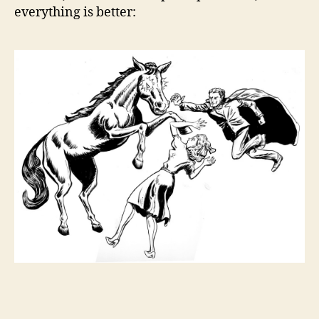
everything is better: