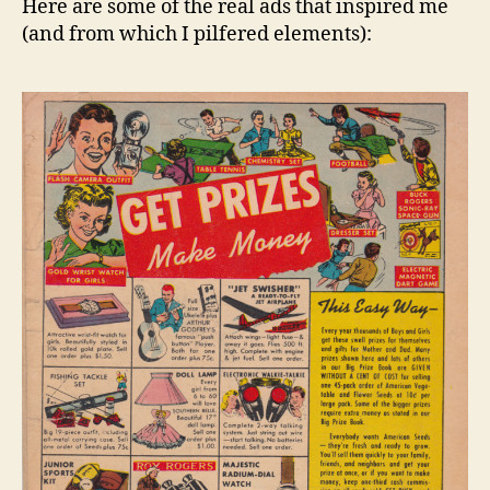
Here are some of the real ads that inspired me
(and from which I pilfered elements):