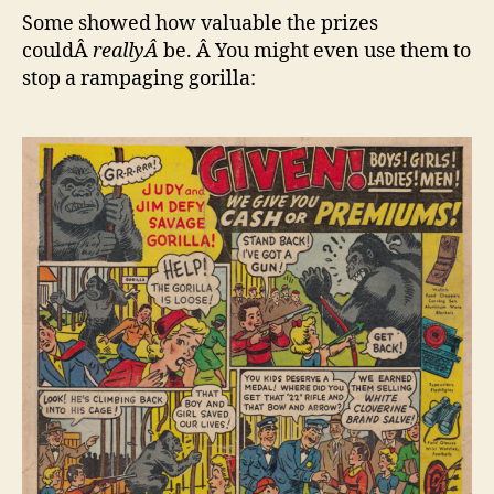
Some showed how valuable the prizes
couldÂ
reallyÂ
be. Â You might even use them to
stop a rampaging gorilla: