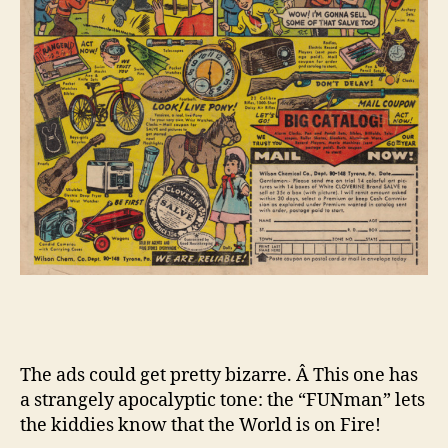
The ads could get pretty bizarre. Â This one has
a strangely apocalyptic tone: the “FUNman” lets
the kiddies know that the World is on Fire!