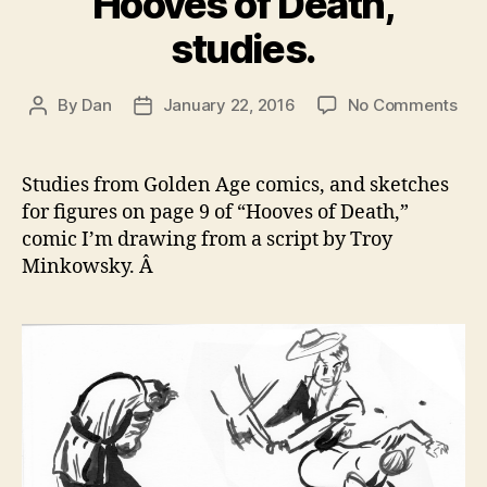
Hooves of Death,
studies.
on
By
Dan
January 22, 2016
No Comments
Post
Post
Hoo
author
date
of
Dea
Studies from Golden Age comics, and sketches
stud
for figures on page 9 of “Hooves of Death,”
comic I’m drawing from a script by Troy
Minkowsky. Â