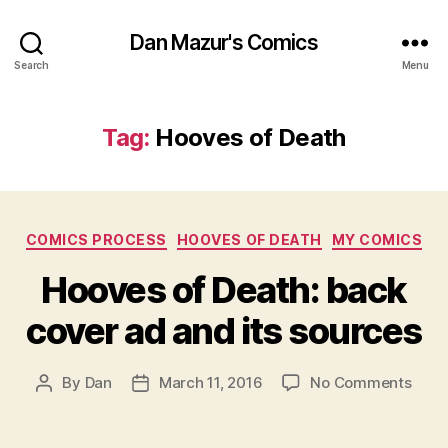
Dan Mazur's Comics
Search
Menu
Tag:
Hooves of Death
Categories
COMICS PROCESS
HOOVES OF DEATH
MY COMICS
Hooves of Death: back
cover ad and its sources
on
By
Dan
March 11, 2016
No Comments
Post
Post
Hoov
author
date
of
Deat