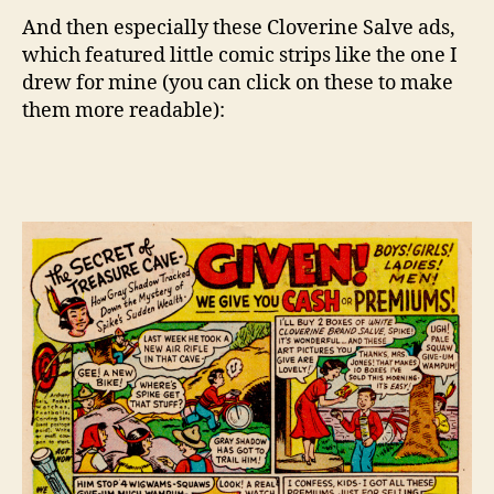
And then especially these Cloverine Salve ads,
which featured little comic strips like the one I
drew for mine (you can click on these to make
them more readable):