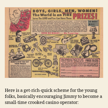
Here is a get-rich-quick scheme for the young
folks, basically encouraging Jimmy to become a
small-time crooked casino operator: