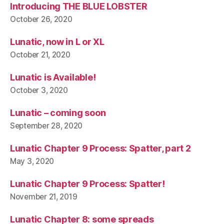
Introducing THE BLUE LOBSTER
October 26, 2020
Lunatic, now in L or XL
October 21, 2020
Lunatic is Available!
October 3, 2020
Lunatic – coming soon
September 28, 2020
Lunatic Chapter 9 Process: Spatter, part 2
May 3, 2020
Lunatic Chapter 9 Process: Spatter!
November 21, 2019
Lunatic Chapter 8: some spreads