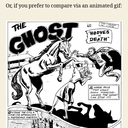
Or, if you prefer to compare via an animated gif: