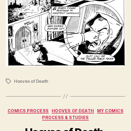
Hooves of Death
Tags
Categories
COMICS PROCESS
HOOVES OF DEATH
MY COMICS
PROCESS & STUDIES