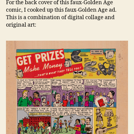
For the back cover of this faux-Golden Age
back
comic, I cooked up this faux-Golden Age ad.
cove
This is a combination of digital collage and
ad
original art:
and
its
sour