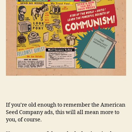
If you’re old enough to remember the American
Seed Company ads, this will all mean more to
you, of course.