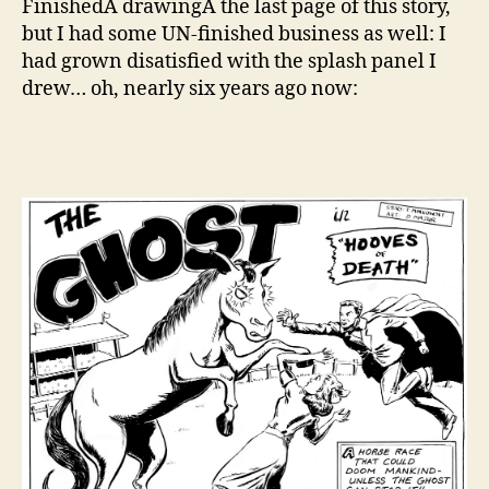
FinishedÂ drawingÂ the last page of this story,
On
but I had some UN-finished business as well: I
las
had grown disatisfied with the splash panel I
re-
drew… oh, nearly six years ago now:
dr