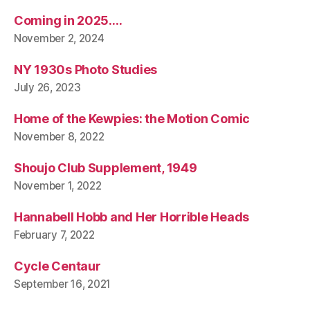
Coming in 2025….
November 2, 2024
NY 1930s Photo Studies
July 26, 2023
Home of the Kewpies: the Motion Comic
November 8, 2022
Shoujo Club Supplement, 1949
November 1, 2022
Hannabell Hobb and Her Horrible Heads
February 7, 2022
Cycle Centaur
September 16, 2021