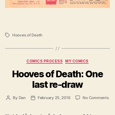
Hooves of Death
Tags
Categories
COMICS PROCESS
MY COMICS
Hooves of Death: One
last re-draw
on
By
Dan
February 25, 2016
No Comments
Post
Post
Ho
author
date
of
Dea