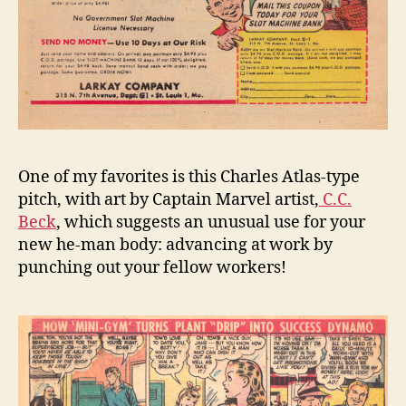
One of my favorites is this Charles Atlas-type
pitch, with art by Captain Marvel artist,
C.C.
Beck
, which suggests an unusual use for your
new he-man body: advancing at work by
punching out your fellow workers!