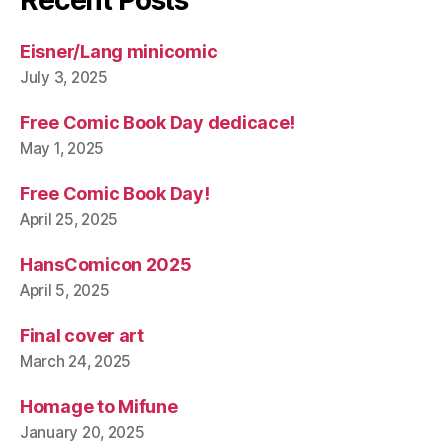
Eisner/Lang minicomic
July 3, 2025
Free Comic Book Day dedicace!
May 1, 2025
Free Comic Book Day!
April 25, 2025
HansComicon 2025
April 5, 2025
Final cover art
March 24, 2025
Homage to Mifune
January 20, 2025