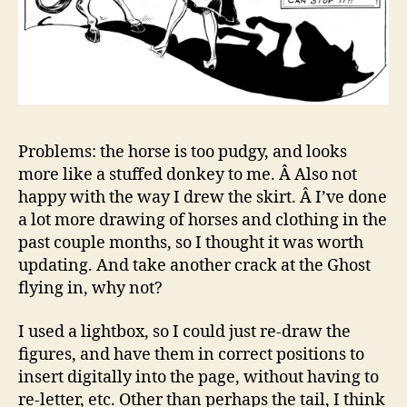
Problems: the horse is too pudgy, and looks
more like a stuffed donkey to me. Â Also not
happy with the way I drew the skirt. Â I’ve done
a lot more drawing of horses and clothing in the
past couple months, so I thought it was worth
updating. And take another crack at the Ghost
flying in, why not?
I used a lightbox, so I could just re-draw the
figures, and have them in correct positions to
insert digitally into the page, without having to
re-letter, etc. Other than perhaps the tail, I think