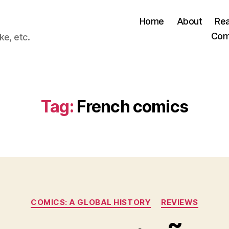
Home
About
Re
Com
ke, etc.
Tag:
French comics
Categories
COMICS: A GLOBAL HISTORY
REVIEWS