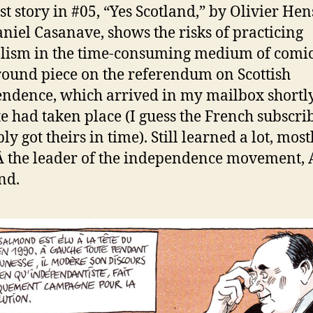
rst story in #05, “Yes Scotland,” by Olivier He
niel Casanave, shows the risks of practicing
lism in the time-consuming medium of comic
ound piece on the referendum on Scottish
ndence, which arrived in my mailbox shortly
te had taken place (I guess the French subscri
y got theirs in time). Still learned a lot, most
 the leader of the independence movement, 
nd.