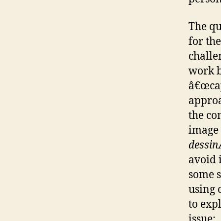
The qua
for th
challe
work b
â€œcap
approa
the co
image 
dessi
avoid 
some s
using 
to exp
issue: