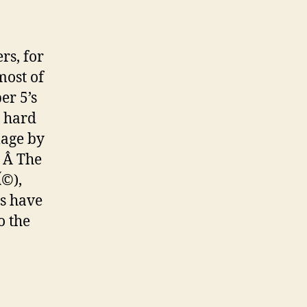
rs, for
most of
er 5’s
o hard
mage by
. Â The
Ã©
),
ts have
o the