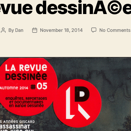
evue dessinÃ©
By
Dan
November 18, 2014
No Comments
Post
Post
author
date