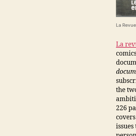
La Revue
La re
comics
docum
docum
subscr
the tw
ambiti
226 pag
covers
issues
person