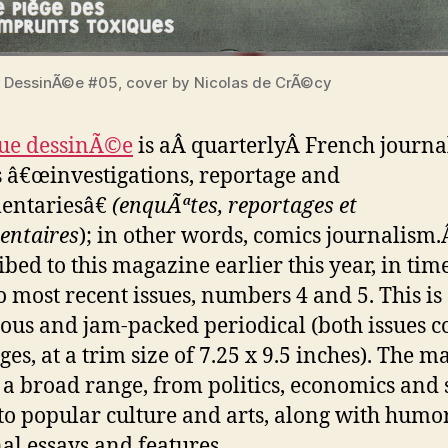
 DessinÃ©e #05, cover by Nicolas de CrÃ©cy
vue dessinÃ©e
is aÂ quarterlyÂ French journa
 â€œinvestigations, reportage and
entariesâ€
(enquÃªtes, reportages et
entaires
); in other words, comics journalism.
ibed to this magazine earlier this year, in tim
o most recent issues, numbers 4 and 5. This is
ous and jam-packed periodical (both issues c
es, at a trim size of 7.25 x 9.5 inches). The m
 a broad range, from politics, economics and 
 to popular culture and arts, along with humo
al essays and features.