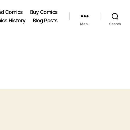
ad Comics
Buy Comics
ics History
Blog Posts
Menu
Search