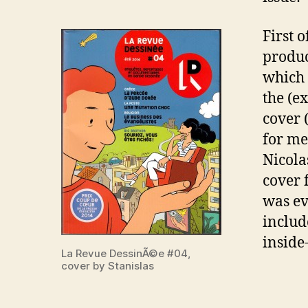
First 
produc
which 
the (e
cover 
for me
Nicol
cover f
was ev
includ
inside
La Revue DessinÃ©e #04,
cover by Stanislas