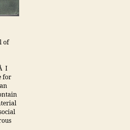
l of
Â I
e for
 an
ontain
aterial
social
rous