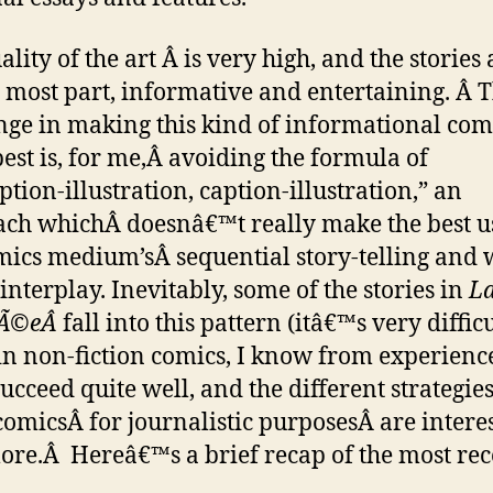
lity of the art Â is very high, and the stories 
e most part, informative and entertaining. Â T
nge in making this kind of informational com
est is, for me,Â avoiding the formula of
tion-illustration, caption-illustration,” an
ch whichÂ doesnâ€™t really make the best u
mics medium’sÂ sequential story-telling and 
interplay. Inevitably, some of the stories in
La
nÃ©eÂ
fall into this pattern (itâ€™s very diffic
in non-fiction comics, I know from experience
ucceed quite well, and the different strategies
comicsÂ for journalistic purposesÂ are intere
lore.Â Hereâ€™s a brief recap of the most rec