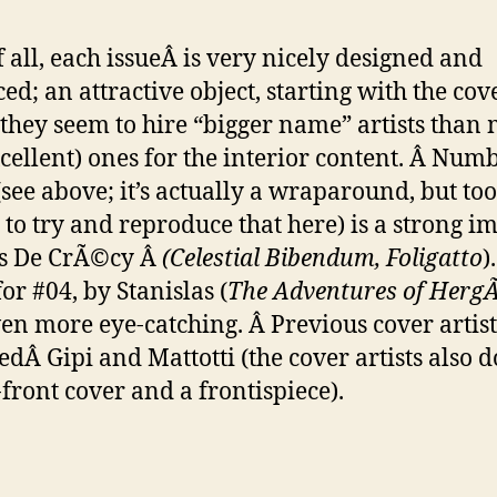
of all, each issueÂ is very nicely designed and
ed; an attractive object, starting with the cove
they seem to hire “bigger name” artists than 
xcellent) ones for the interior content. Â Numb
(see above; it’s actually a wraparound, but to
 to try and reproduce that here) is a strong i
as De CrÃ©cy Â
(Celestial Bibendum, Foligatto
)
or #04, by Stanislas (
The Adventures of Herg
en more eye-catching. Â Previous cover artis
edÂ Gipi and Mattotti (the cover artists also d
-front cover and a frontispiece).