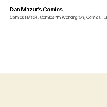
Dan Mazur's Comics
Comics I Made, Comics I'm Working On, Comics I Li