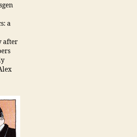
nsgen
s: a
 after
bers
ly
Alex