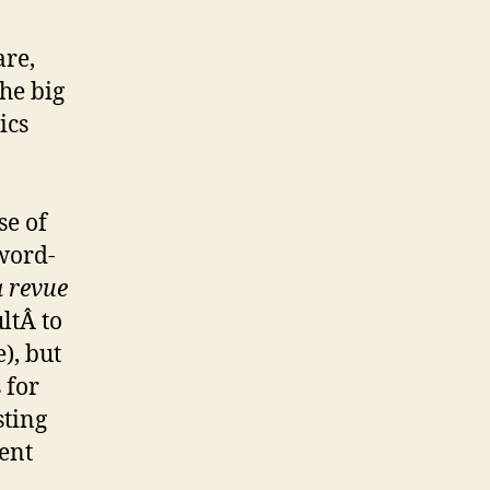
are,
he big
ics
se of
word-
 revue
ultÂ to
), but
 for
sting
ent