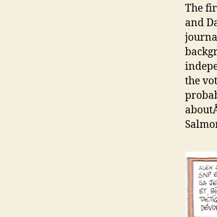
The fi
and Da
journa
backgr
indepe
the vo
probabl
aboutÂ
Salmo