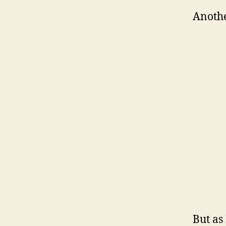
Anothe
But as