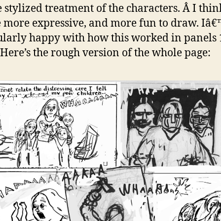
 stylized treatment of the characters. Â I thin
e more expressive, and more fun to draw. Iâ
ularly happy with how this worked in panels 1
 Here’s the rough version of the whole page: