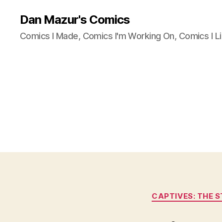
Dan Mazur's Comics
Comics I Made, Comics I'm Working On, Comics I Li
CAPTIVES: THE 