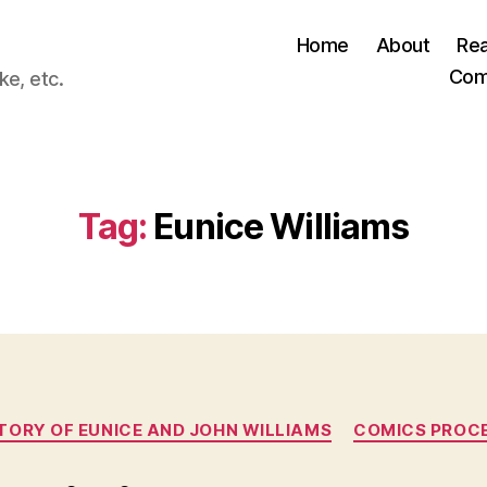
Home
About
Re
Com
ke, etc.
Tag:
Eunice Williams
Categories
STORY OF EUNICE AND JOHN WILLIAMS
COMICS PROC