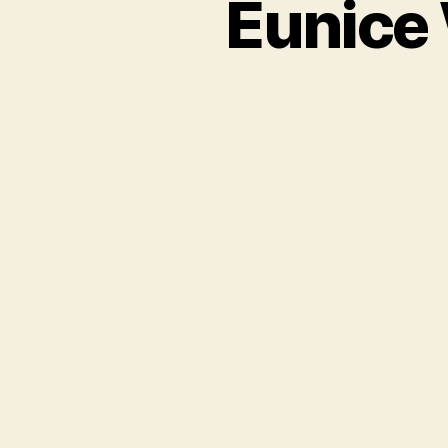
Eunice 