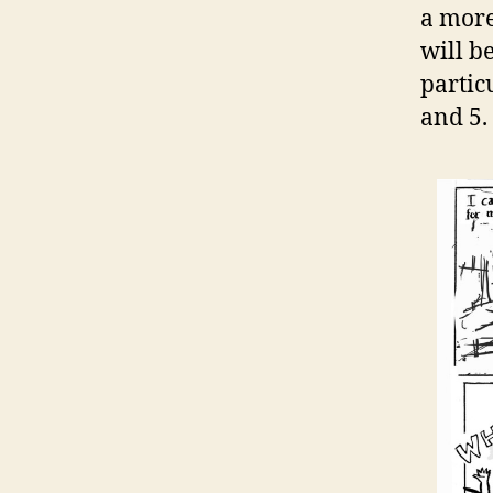
a more
will b
partic
and 5.