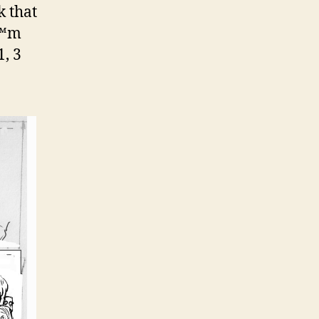
k that
€™m
, 3