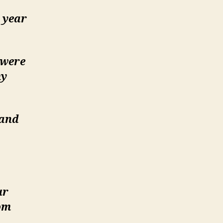
r year
.were
my
 and
ur
om