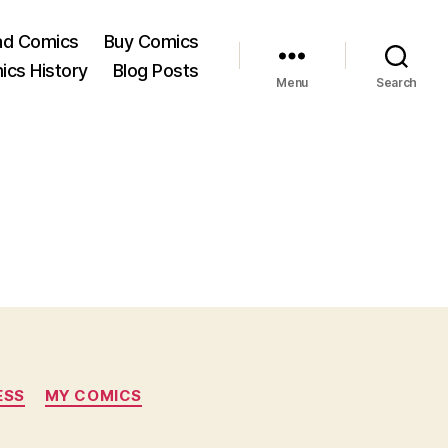
ad Comics
Buy Comics
ics History
Blog Posts
Menu
Search
ESS
MY COMICS