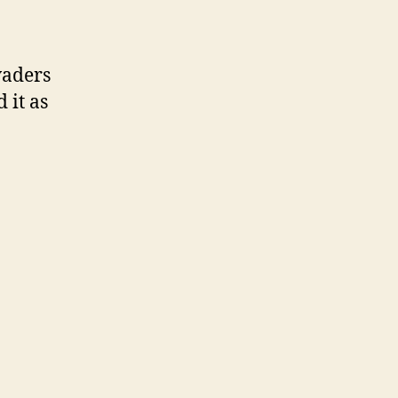
vaders
 it as