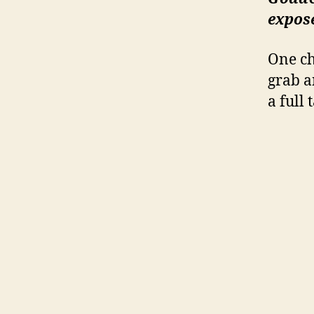
expo
One ch
grab an
a full 