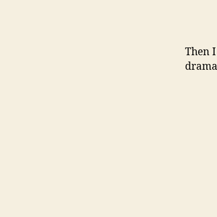
Then I
dramat