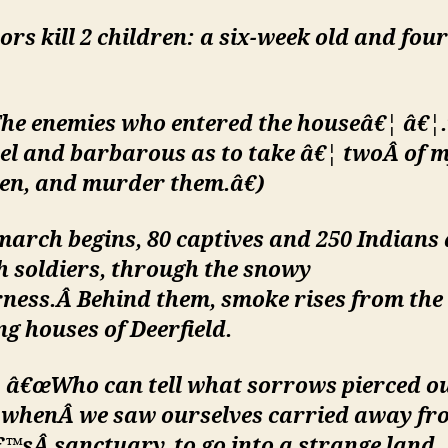
rs kill 2 children: a six-week old and fou
he enemies who entered the houseâ€¦ â€¦
el and bar
barous as to take â€¦ twoÂ
of 
en, and murder them.â€)
march begins, 80 captives and 250 Indians
h soldiers, through the snowy
rness.Â
Behind them, smoke rises from the
g houses of Deerfield.
 â€œWho can tell what sorrows pierced o
, whenÂ
we saw ourselves carried away fr
€™sÂ
sanctuary, to go into a strange land,