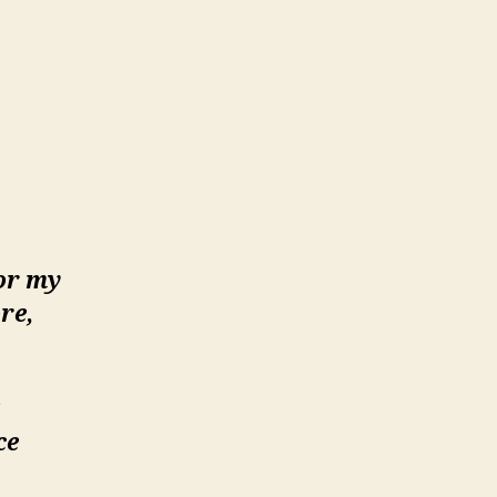
or my
re,
ce