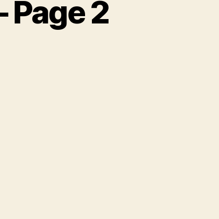
– Page 2
n
unice
illiams
tory
age