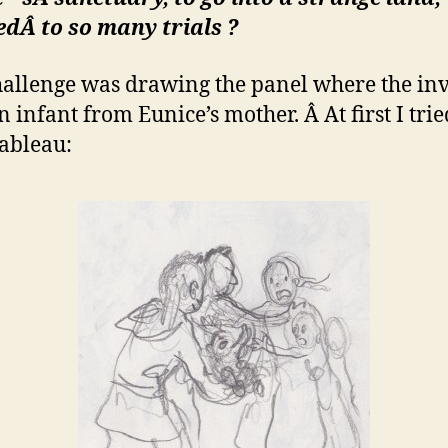
sedÂ
to so many trials ?
allenge was drawing the panel where the in
 infant from Eunice’s mother. Â At first I tried
tableau: