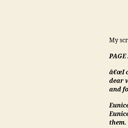
My scr
PAGE 
â€œI c
dear w
and fo
Eunice
Eunic
them.