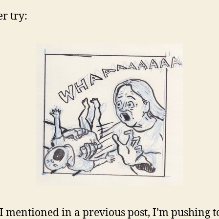
r try:
 I mentioned in a previous post, I’m pushing 