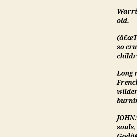
Warrio
old.
(â€œT
so cru
childr
Long 
Frenc
wilde
burnin
JOHN:
souls
Godâ