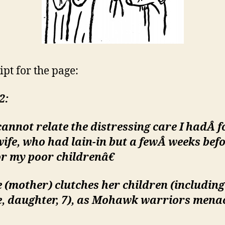
ipt for the page:
2:
annot relate the distressing care I hadÂ
f
ife, who had lain-in but a fewÂ
weeks befo
r my poor childrenâ€
 (mother) clutches her children (including
e, daughter, 7), as Mohawk warriors mena