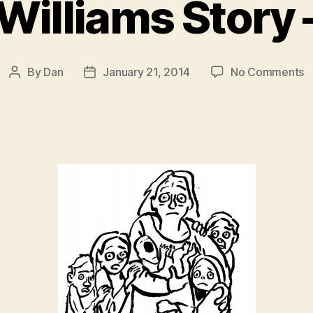
Williams Story 
o
By
Dan
January 21, 2014
No Comments
Post
Post
E
author
date
W
S
–
P
2