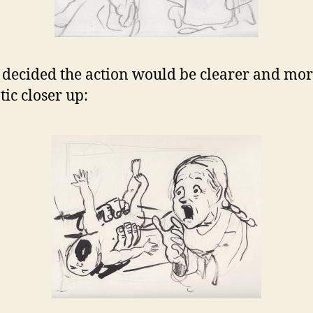
 decided the action would be clearer and mo
ic closer up: