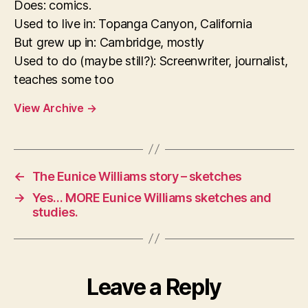
Does: comics.
Used to live in: Topanga Canyon, California
But grew up in: Cambridge, mostly
Used to do (maybe still?): Screenwriter, journalist,
teaches some too
View Archive
→
←
The Eunice Williams story – sketches
→
Yes… MORE Eunice Williams sketches and
studies.
Leave a Reply