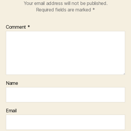
Your email address will not be published.
Required fields are marked
*
Comment
*
Name
Email