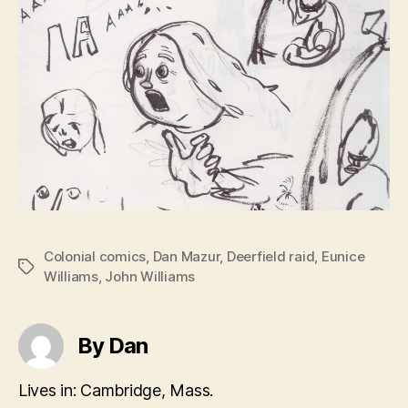
Colonial comics
,
Dan Mazur
,
Deerfield raid
,
Eunice
Tags
Williams
,
John Williams
By Dan
Lives in: Cambridge, Mass.