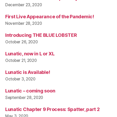
December 23, 2020
First Live Appearance of the Pandemic!
November 28, 2020
Introducing THE BLUE LOBSTER
October 26, 2020
Lunatic, now in L or XL
October 21, 2020
Lunatic is Available!
October 3, 2020
Lunatic – coming soon
September 28, 2020
Lunatic Chapter 9 Process: Spatter, part 2
May 3, 2020