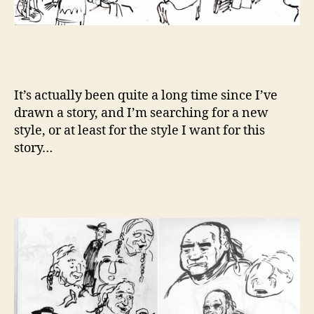
It’s actually been quite a long time since I’ve
drawn a story, and I’m searching for a new
style, or at least for the style I want for this
story…