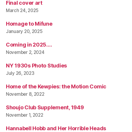
Final cover art
March 24, 2025
Homage to Mifune
January 20, 2025
Coming in 2025….
November 2, 2024
NY 1930s Photo Studies
July 26, 2023
Home of the Kewpies: the Motion Comic
November 8, 2022
Shoujo Club Supplement, 1949
November 1, 2022
Hannabell Hobb and Her Horrible Heads