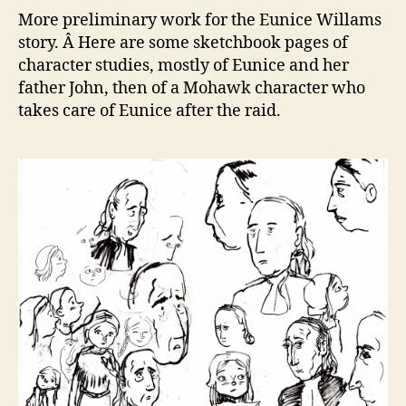
mor
More preliminary work for the Eunice Willams
ske
story. Â Here are some sketchbook pages of
and
character studies, mostly of Eunice and her
stud
father John, then of a Mohawk character who
takes care of Eunice after the raid.