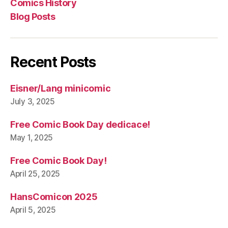
Comics History
Blog Posts
Recent Posts
Eisner/Lang minicomic
July 3, 2025
Free Comic Book Day dedicace!
May 1, 2025
Free Comic Book Day!
April 25, 2025
HansComicon 2025
April 5, 2025