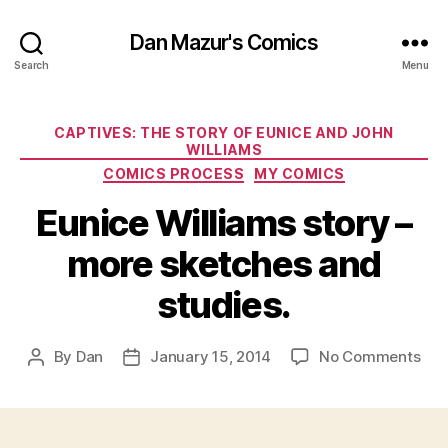
Dan Mazur's Comics
Search
Menu
Categories
CAPTIVES: THE STORY OF EUNICE AND JOHN
WILLIAMS
COMICS PROCESS
MY COMICS
Eunice Williams story –
more sketches and
studies.
on
By
Dan
January 15, 2014
No Comments
Post
Post
Eun
author
date
Wil
sto
–