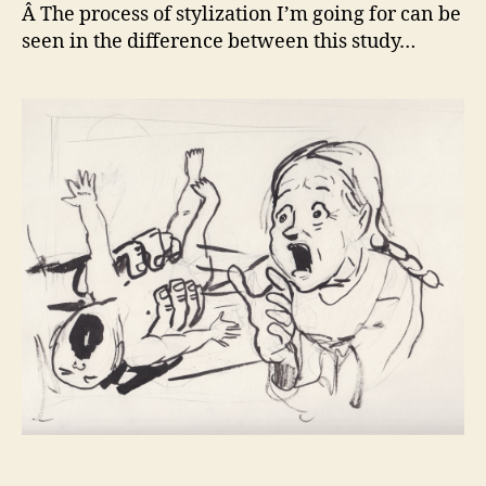
Â The process of stylization I’m going for can be
seen in the difference between this study…