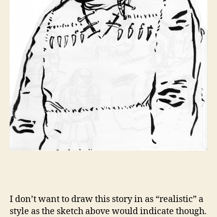
I don’t want to draw this story in as “realistic” a
style as the sketch above would indicate though.