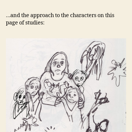
…and the approach to the characters on this
page of studies: