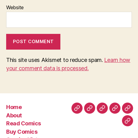
Website
This site uses Akismet to reduce spam.
Learn how
your comment data is processed.
Home
Home
About
Read
Buy
Com
About
Comics
Comics
Hist
Read Comics
Blo
Buy Comics
Pos