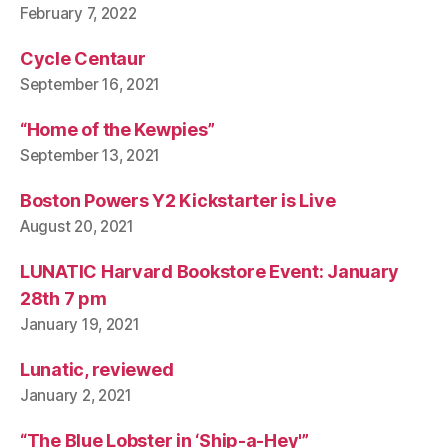
February 7, 2022
Cycle Centaur
September 16, 2021
“Home of the Kewpies”
September 13, 2021
Boston Powers Y2 Kickstarter is Live
August 20, 2021
LUNATIC Harvard Bookstore Event: January
28th 7 pm
January 19, 2021
Lunatic, reviewed
January 2, 2021
“The Blue Lobster in ‘Ship-a-Hey'”