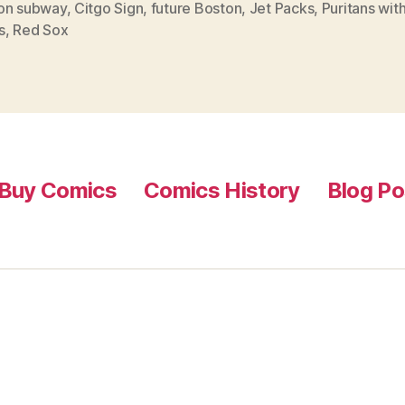
on subway
,
Citgo Sign
,
future Boston
,
Jet Packs
,
Puritans wit
s
,
Red Sox
Buy Comics
Comics History
Blog Po