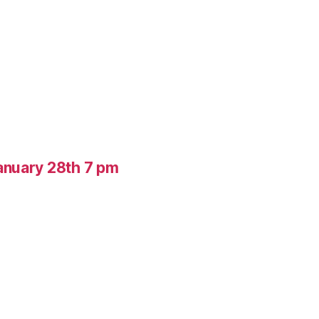
anuary 28th 7 pm