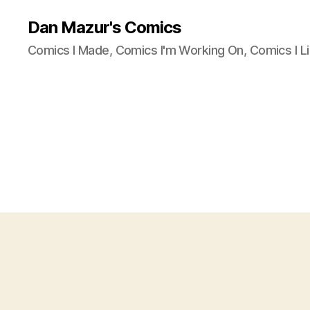
Dan Mazur's Comics
Comics I Made, Comics I'm Working On, Comics I Li