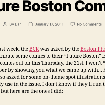
ure Boston Com
o
By
Dan
January 17, 2011
No Comments
Post
Post
F
author
date
B
C
ast week, the
BCR
was asked by the
Boston Ph
tribute some comics to their “Future Boston” i
comes out on this Thursday, the 21st. I won’t 
per by showing you what we came up with… 
lso asked for some on-theme spot illustrations
y use in the issue. I don’t know if they’ll run
 but here are the ones I did: