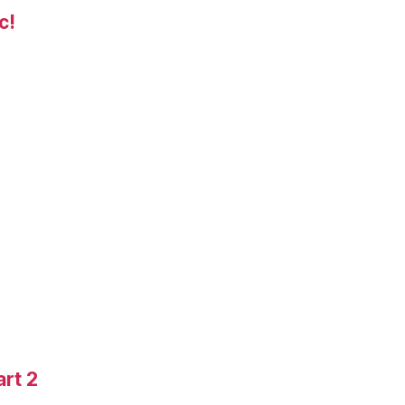
c!
art 2