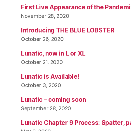
First Live Appearance of the Pandemi
November 28, 2020
Introducing THE BLUE LOBSTER
October 26, 2020
Lunatic, now in L or XL
October 21, 2020
Lunatic is Available!
October 3, 2020
Lunatic – coming soon
September 28, 2020
Lunatic Chapter 9 Process: Spatter, p