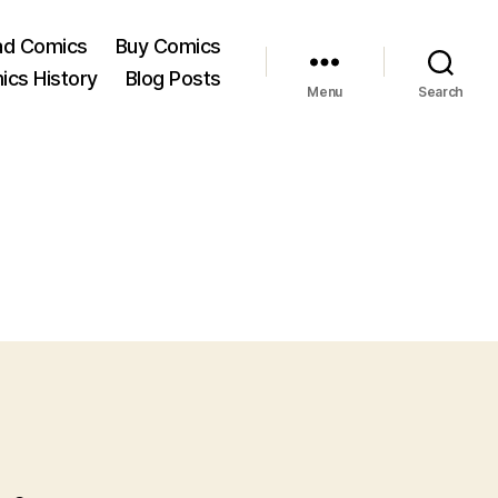
ad Comics
Buy Comics
ics History
Blog Posts
Menu
Search