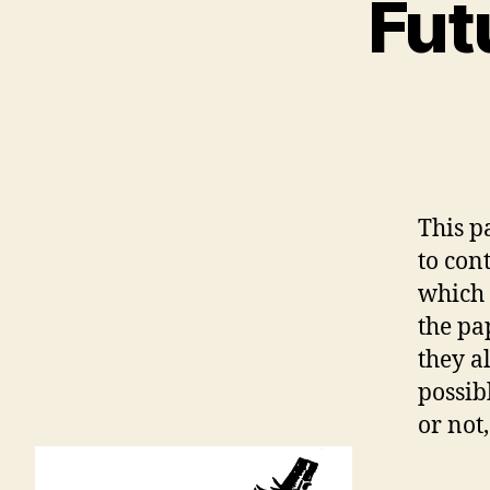
Fut
This p
to con
which 
the pa
they a
possibl
or not,