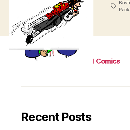
Bost
Tags
Pack
Home
About
Read Comics
Recent Posts