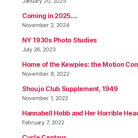
January 20, 2025
Coming in 2025….
November 2, 2024
NY 1930s Photo Studies
July 26, 2023
Home of the Kewpies: the Motion Co
November 8, 2022
Shoujo Club Supplement, 1949
November 1, 2022
Hannabell Hobb and Her Horrible Hea
February 7, 2022
Cycle Centaur