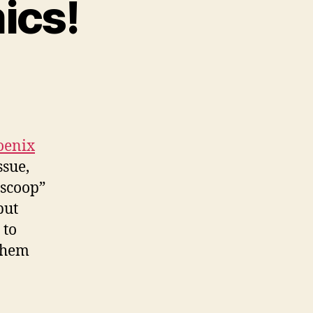
ics!
n
uture
oston
omics!
oenix
ssue,
“scoop”
but
 to
 them