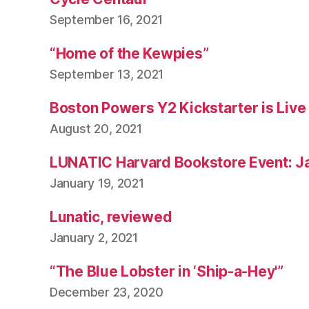
September 16, 2021
“Home of the Kewpies”
September 13, 2021
Boston Powers Y2 Kickstarter is Live
August 20, 2021
LUNATIC Harvard Bookstore Event: J
January 19, 2021
Lunatic, reviewed
January 2, 2021
“The Blue Lobster in ‘Ship-a-Hey'”
December 23, 2020