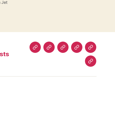
h Jet
Home
About
Read
Buy
Comics
sts
Comics
Comics
History
Blog
Posts