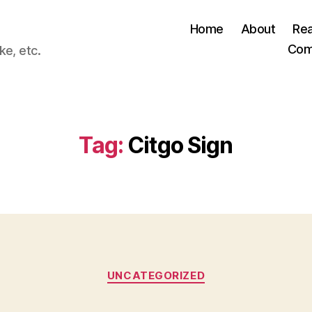
Home
About
Re
Com
ke, etc.
Tag:
Citgo Sign
Categories
UNCATEGORIZED