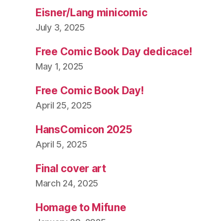
Eisner/Lang minicomic
July 3, 2025
Free Comic Book Day dedicace!
May 1, 2025
Free Comic Book Day!
April 25, 2025
HansComicon 2025
April 5, 2025
Final cover art
March 24, 2025
Homage to Mifune