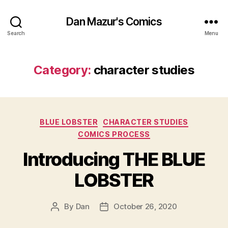
Dan Mazur's Comics
Search
Menu
Category:
character studies
Categories
BLUE LOBSTER
CHARACTER STUDIES
COMICS PROCESS
Introducing THE BLUE
LOBSTER
By
Dan
October 26, 2020
Post
Post
author
date