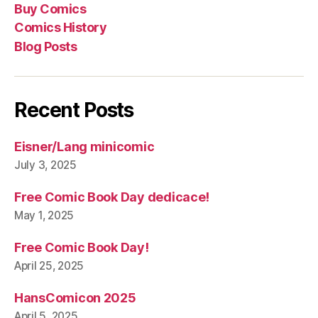
Buy Comics
Pos
Comics History
Blog Posts
Recent Posts
Eisner/Lang minicomic
July 3, 2025
Free Comic Book Day dedicace!
May 1, 2025
Free Comic Book Day!
April 25, 2025
HansComicon 2025
April 5, 2025