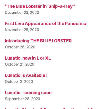
“The Blue Lobster in ‘Ship-a-Hey'”
December 23, 2020
First Live Appearance of the Pandemic!
November 28, 2020
Introducing THE BLUE LOBSTER
October 26, 2020
Lunatic, now in L or XL
October 21, 2020
Lunatic is Available!
October 3, 2020
Lunatic – coming soon
September 28, 2020