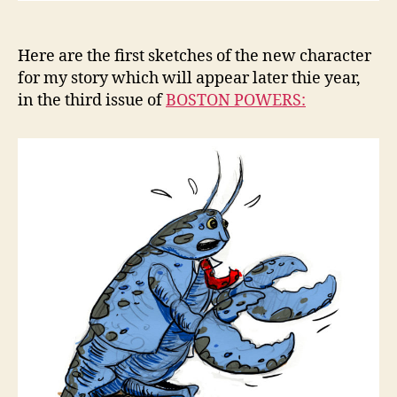
Here are the first sketches of the new character
for my story which will appear later thie year,
in the third issue of
BOSTON POWERS: