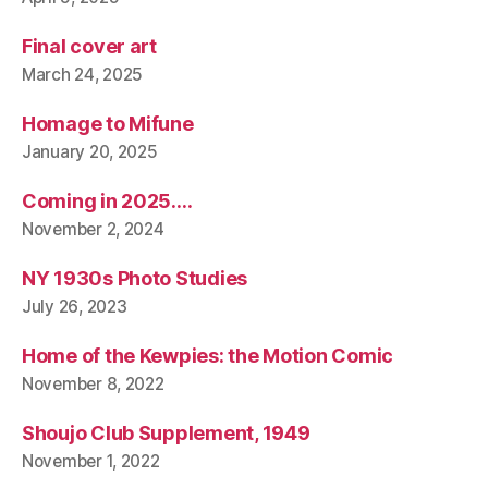
Final cover art
March 24, 2025
Homage to Mifune
January 20, 2025
Coming in 2025….
November 2, 2024
NY 1930s Photo Studies
July 26, 2023
Home of the Kewpies: the Motion Comic
November 8, 2022
Shoujo Club Supplement, 1949
November 1, 2022