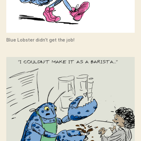
Blue Lobster didn’t get the job!