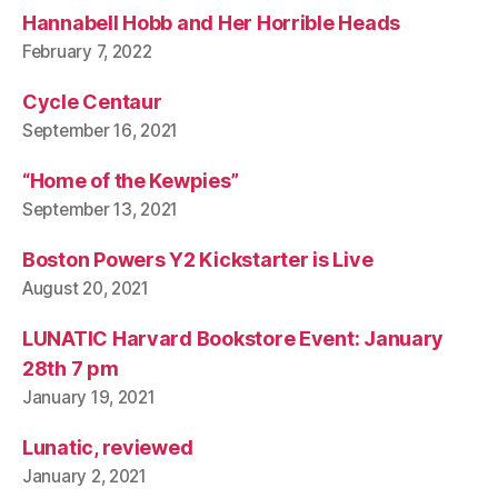
Hannabell Hobb and Her Horrible Heads
February 7, 2022
Cycle Centaur
September 16, 2021
“Home of the Kewpies”
September 13, 2021
Boston Powers Y2 Kickstarter is Live
August 20, 2021
LUNATIC Harvard Bookstore Event: January
28th 7 pm
January 19, 2021
Lunatic, reviewed
January 2, 2021