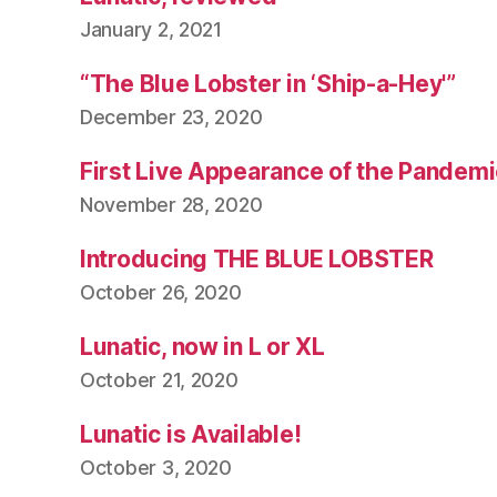
January 2, 2021
“The Blue Lobster in ‘Ship-a-Hey'”
December 23, 2020
First Live Appearance of the Pandemi
November 28, 2020
Introducing THE BLUE LOBSTER
October 26, 2020
Lunatic, now in L or XL
October 21, 2020
Lunatic is Available!
October 3, 2020