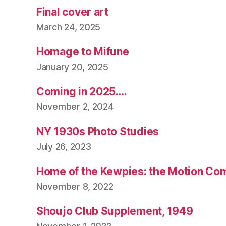
Final cover art
March 24, 2025
Homage to Mifune
January 20, 2025
Coming in 2025….
November 2, 2024
NY 1930s Photo Studies
July 26, 2023
Home of the Kewpies: the Motion Co
November 8, 2022
Shoujo Club Supplement, 1949