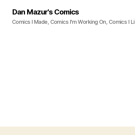
Dan Mazur's Comics
Comics I Made, Comics I'm Working On, Comics I Li