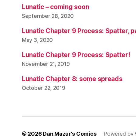
Lunatic – coming soon
September 28, 2020
Lunatic Chapter 9 Process: Spatter, p
May 3, 2020
Lunatic Chapter 9 Process: Spatter!
November 21, 2019
Lunatic Chapter 8: some spreads
October 22, 2019
© 2026
Dan Mazur's Comics
Powered by 