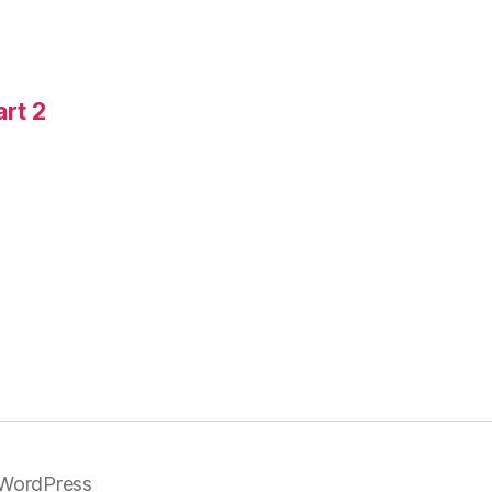
art 2
WordPress