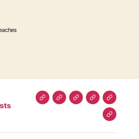
teaches
Home
About
Read
Buy
Comics
sts
Comics
Comics
History
Blog
Posts