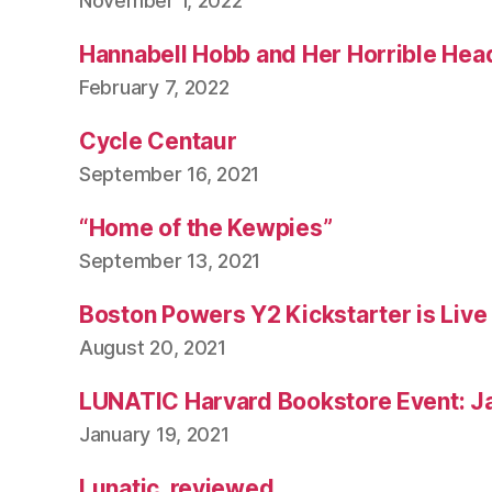
November 1, 2022
Hannabell Hobb and Her Horrible Hea
February 7, 2022
Cycle Centaur
September 16, 2021
“Home of the Kewpies”
September 13, 2021
Boston Powers Y2 Kickstarter is Live
August 20, 2021
LUNATIC Harvard Bookstore Event: J
January 19, 2021
Lunatic, reviewed