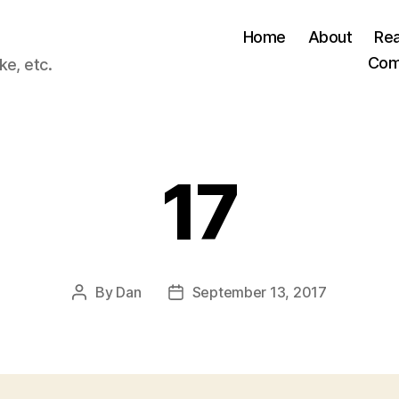
Home
About
Re
Com
ke, etc.
17
By
Dan
September 13, 2017
Post
Post
author
date