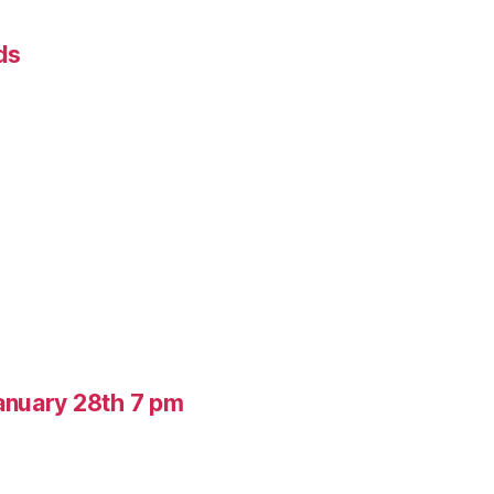
ds
anuary 28th 7 pm