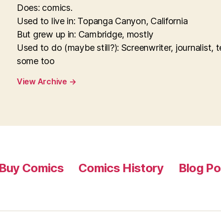
Does: comics.
Used to live in: Topanga Canyon, California
But grew up in: Cambridge, mostly
Used to do (maybe still?): Screenwriter, journalist, 
some too
View Archive
→
Buy Comics
Comics History
Blog Po