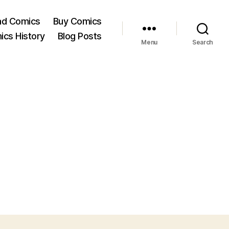
ad Comics
Buy Comics
ics History
Blog Posts
Menu
Search