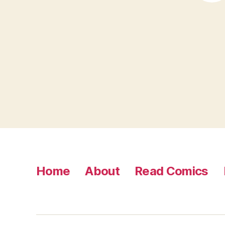
Home
About
Read Comics