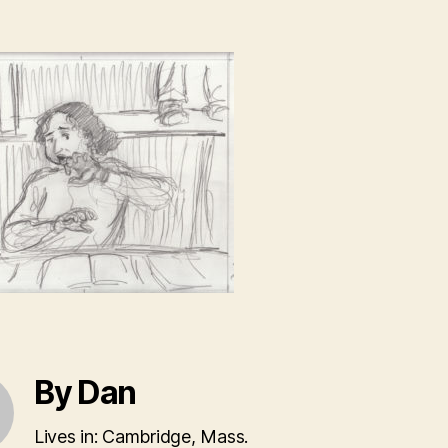
By Dan
Lives in: Cambridge, Mass.