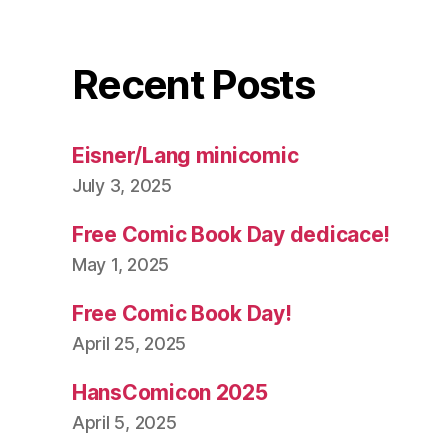
Recent Posts
Eisner/Lang minicomic
July 3, 2025
Free Comic Book Day dedicace!
May 1, 2025
Free Comic Book Day!
April 25, 2025
HansComicon 2025
April 5, 2025