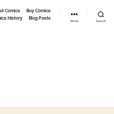
ad Comics
Buy Comics
ics History
Blog Posts
Menu
Search