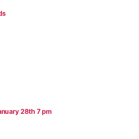
ds
anuary 28th 7 pm