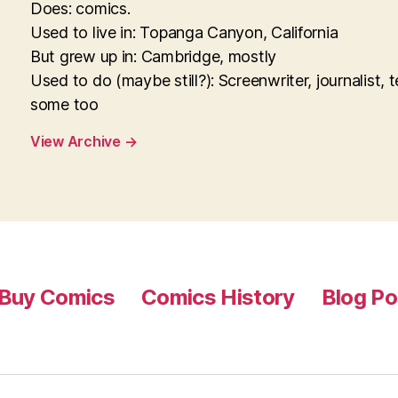
Does: comics.
Used to live in: Topanga Canyon, California
But grew up in: Cambridge, mostly
Used to do (maybe still?): Screenwriter, journalist, 
some too
View Archive
→
Buy Comics
Comics History
Blog Po