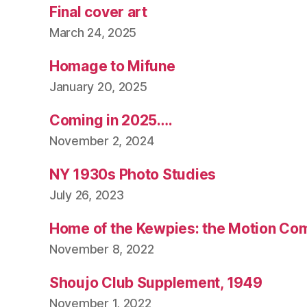
Final cover art
March 24, 2025
Homage to Mifune
January 20, 2025
Coming in 2025….
November 2, 2024
NY 1930s Photo Studies
July 26, 2023
Home of the Kewpies: the Motion Co
November 8, 2022
Shoujo Club Supplement, 1949
November 1, 2022