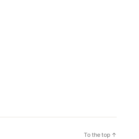
To the top
↑