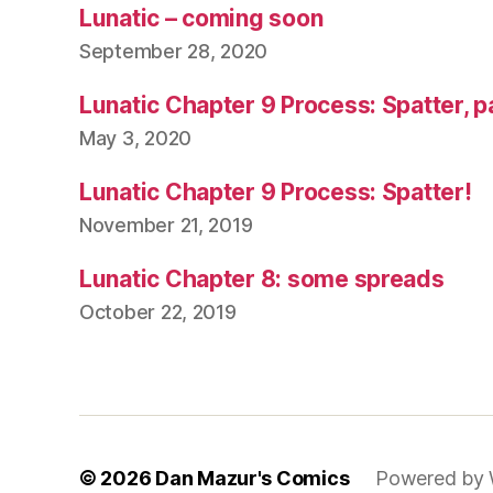
Lunatic – coming soon
September 28, 2020
Lunatic Chapter 9 Process: Spatter, p
May 3, 2020
Lunatic Chapter 9 Process: Spatter!
November 21, 2019
Lunatic Chapter 8: some spreads
October 22, 2019
© 2026
Dan Mazur's Comics
Powered by 