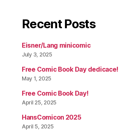
Recent Posts
Eisner/Lang minicomic
July 3, 2025
Free Comic Book Day dedicace!
May 1, 2025
Free Comic Book Day!
April 25, 2025
HansComicon 2025
April 5, 2025