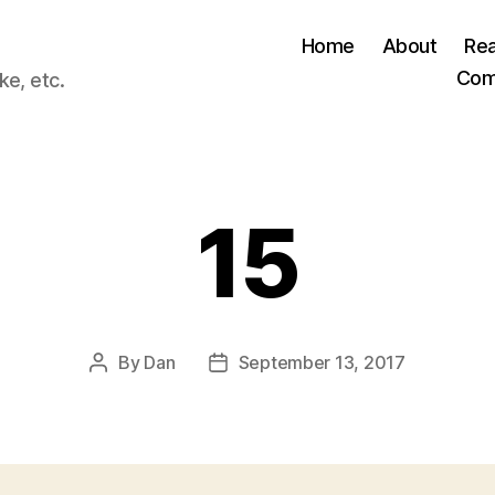
Home
About
Re
Com
ke, etc.
15
By
Dan
September 13, 2017
Post
Post
author
date