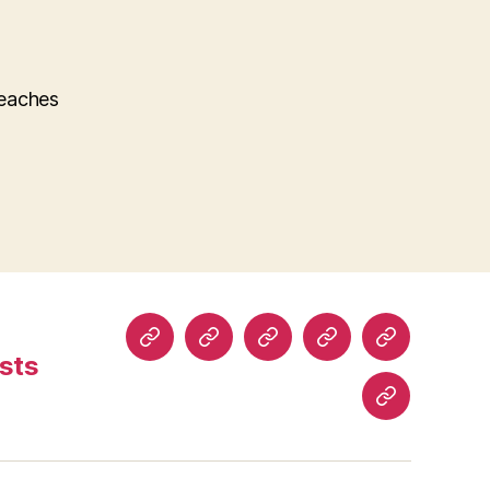
teaches
Home
About
Read
Buy
Comics
sts
Comics
Comics
History
Blog
Posts