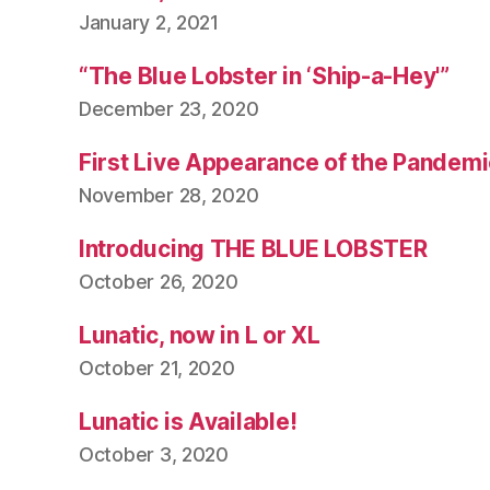
January 2, 2021
“The Blue Lobster in ‘Ship-a-Hey'”
December 23, 2020
First Live Appearance of the Pandemi
November 28, 2020
Introducing THE BLUE LOBSTER
October 26, 2020
Lunatic, now in L or XL
October 21, 2020
Lunatic is Available!
October 3, 2020