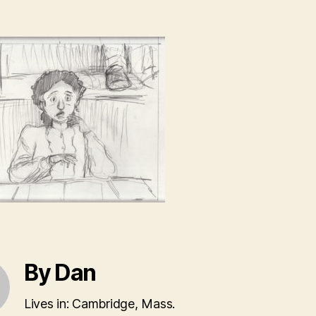
By Dan
Lives in: Cambridge, Mass.