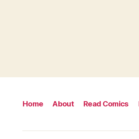
Home
About
Read Comics