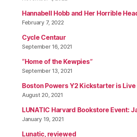
Hannabell Hobb and Her Horrible Hea
February 7, 2022
Cycle Centaur
September 16, 2021
“Home of the Kewpies”
September 13, 2021
Boston Powers Y2 Kickstarter is Live
August 20, 2021
LUNATIC Harvard Bookstore Event: J
January 19, 2021
Lunatic, reviewed