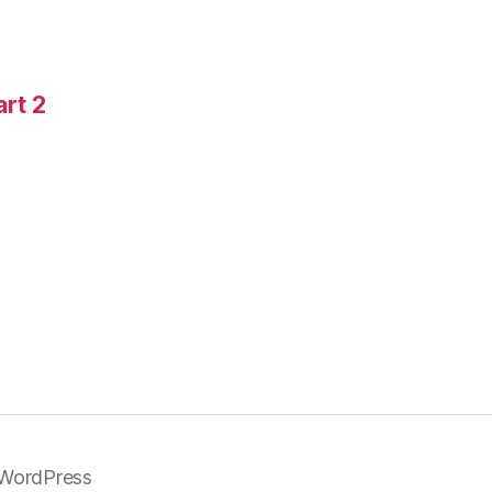
art 2
WordPress