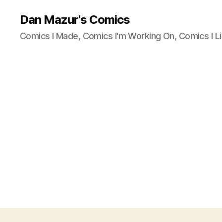
Dan Mazur's Comics
Comics I Made, Comics I'm Working On, Comics I Li