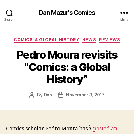
Dan Mazur's Comics
Search
Menu
Categories
COMICS: A GLOBAL HISTORY
NEWS
REVIEWS
Pedro Moura revisits
“Comics: a Global
History”
By
Dan
November 3, 2017
Post
Post
author
date
Comics scholar Pedro Moura hasÂ
posted an