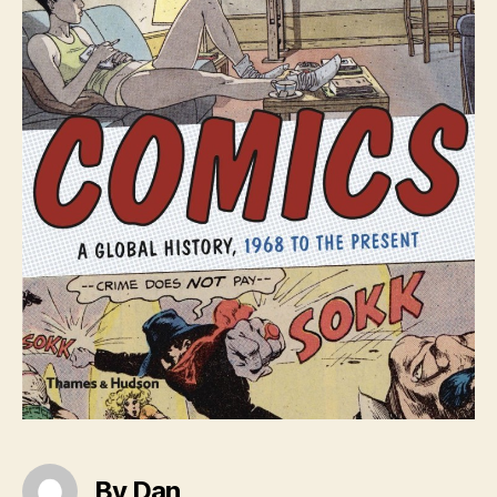
By Dan