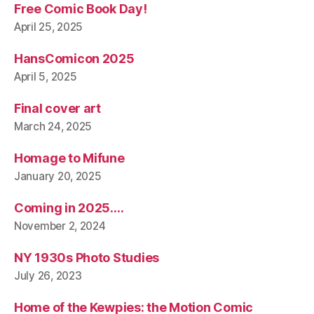
Free Comic Book Day!
April 25, 2025
HansComicon 2025
April 5, 2025
Final cover art
March 24, 2025
Homage to Mifune
January 20, 2025
Coming in 2025….
November 2, 2024
NY 1930s Photo Studies
July 26, 2023
Home of the Kewpies: the Motion Comic