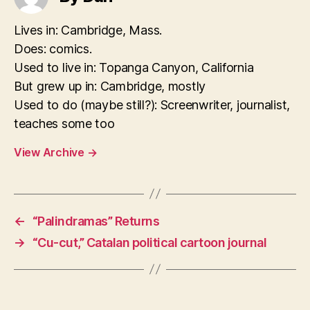
Lives in: Cambridge, Mass.
Does: comics.
Used to live in: Topanga Canyon, California
But grew up in: Cambridge, mostly
Used to do (maybe still?): Screenwriter, journalist,
teaches some too
View Archive
→
←
“Palindramas” Returns
→
“Cu-cut,” Catalan political cartoon journal