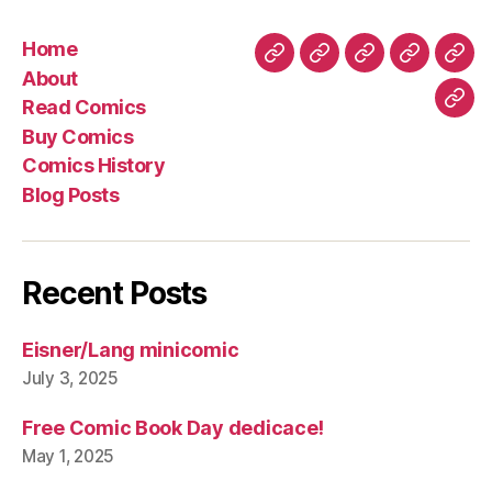
Home
Home
About
Read
Buy
Com
About
Comics
Comics
Hist
Read Comics
Blo
Buy Comics
Pos
Comics History
Blog Posts
Recent Posts
Eisner/Lang minicomic
July 3, 2025
Free Comic Book Day dedicace!
May 1, 2025