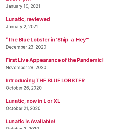
January 19, 2021
Lunatic, reviewed
January 2, 2021
“The Blue Lobster in ‘Ship-a-Hey'”
December 23, 2020
First Live Appearance of the Pandemic!
November 28, 2020
Introducing THE BLUE LOBSTER
October 26, 2020
Lunatic, now in L or XL
October 21, 2020
Lunatic is Available!
October 3, 2020