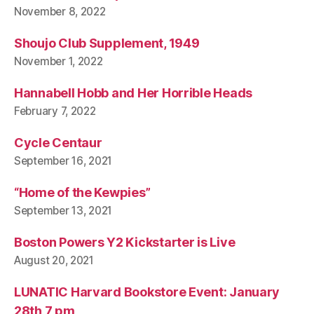
November 8, 2022
Shoujo Club Supplement, 1949
November 1, 2022
Hannabell Hobb and Her Horrible Heads
February 7, 2022
Cycle Centaur
September 16, 2021
“Home of the Kewpies”
September 13, 2021
Boston Powers Y2 Kickstarter is Live
August 20, 2021
LUNATIC Harvard Bookstore Event: January
28th 7 pm