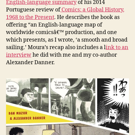
English-language summary
of his 2014
Portuguese review of
Comics: a Global History,
1968 to the Present
. He describes the book as
offering “an English-language map of
worldwide comicsâ€™ production, and one
which presents, as I wrote, ‘a smooth and broad
sailing.’ Moura’s recap also includes a l
ink to an
interview
he did with me and my co-author
Alexander Danner.