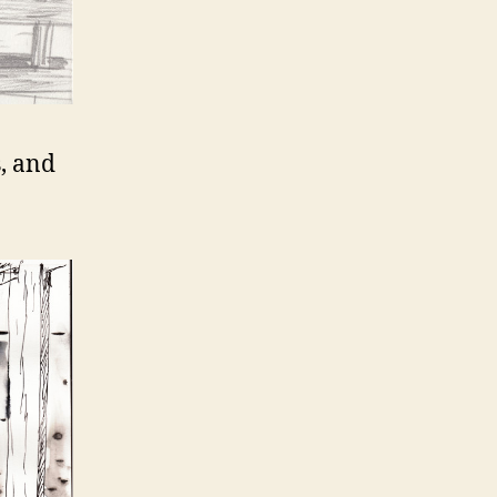
s, and