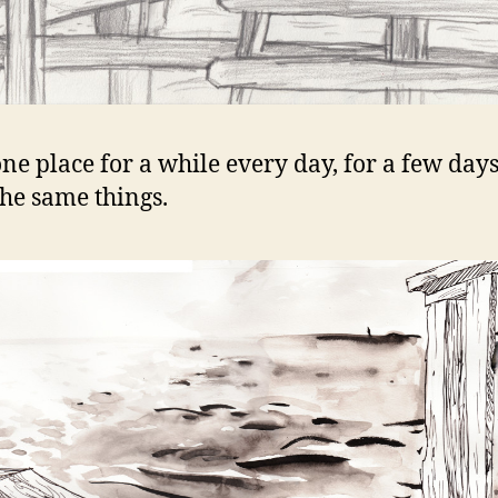
 one place for a while every day, for a few day
he same things.