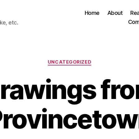
Home
About
Re
Com
ke, etc.
Categories
UNCATEGORIZED
rawings fr
Provincetow