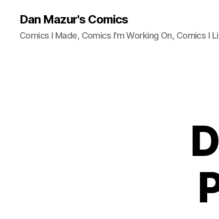
Dan Mazur's Comics
Comics I Made, Comics I'm Working On, Comics I Li
D