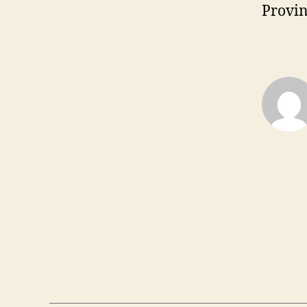
Provin