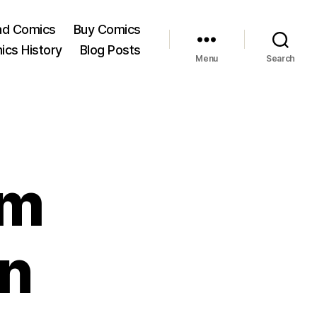
ad Comics
Buy Comics
ics History
Blog Posts
Menu
Search
om
n