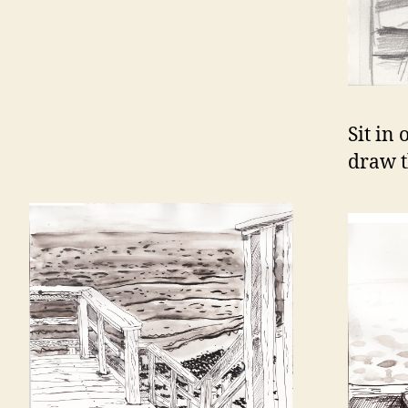
Sit in
draw t