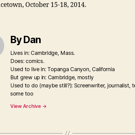
cetown, October 15-18, 2014.
By Dan
Lives in: Cambridge, Mass.
Does: comics.
Used to live in: Topanga Canyon, California
But grew up in: Cambridge, mostly
Used to do (maybe still?): Screenwriter, journalist, 
some too
View Archive
→