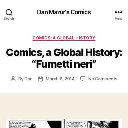
Dan Mazur's Comics
Search
Menu
Categories
COMICS: A GLOBAL HISTORY
Comics, a Global History:
“Fumetti neri”
on
By
Dan
March 6, 2014
No Comments
Post
Post
Comi
author
date
a
Globa
Histo
“Fume
neri”