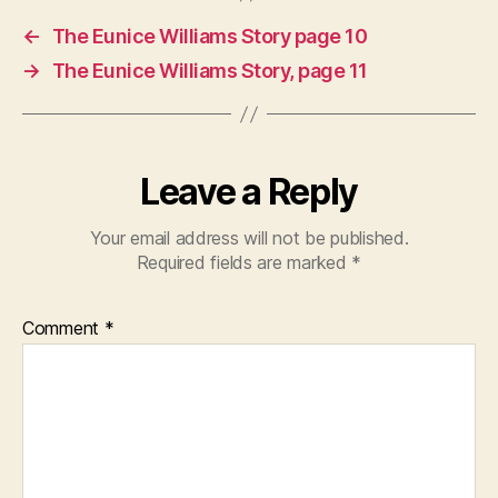
←
The Eunice Williams Story page 10
→
The Eunice Williams Story, page 11
Leave a Reply
Your email address will not be published.
Required fields are marked
*
Comment
*