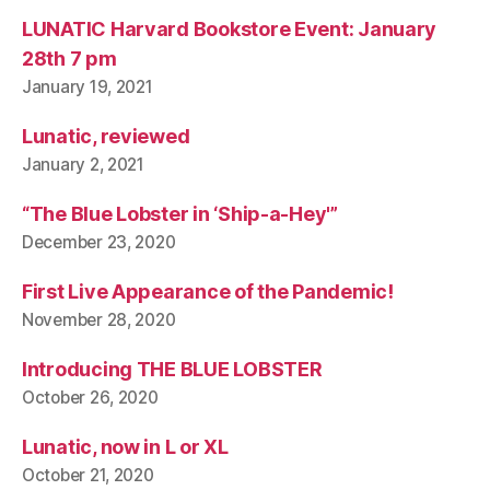
LUNATIC Harvard Bookstore Event: January
28th 7 pm
January 19, 2021
Lunatic, reviewed
January 2, 2021
“The Blue Lobster in ‘Ship-a-Hey'”
December 23, 2020
First Live Appearance of the Pandemic!
November 28, 2020
Introducing THE BLUE LOBSTER
October 26, 2020
Lunatic, now in L or XL
October 21, 2020