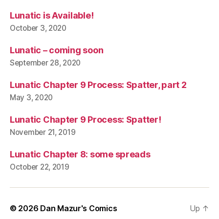
Lunatic is Available!
October 3, 2020
Lunatic – coming soon
September 28, 2020
Lunatic Chapter 9 Process: Spatter, part 2
May 3, 2020
Lunatic Chapter 9 Process: Spatter!
November 21, 2019
Lunatic Chapter 8: some spreads
October 22, 2019
© 2026
Dan Mazur's Comics
Up
↑