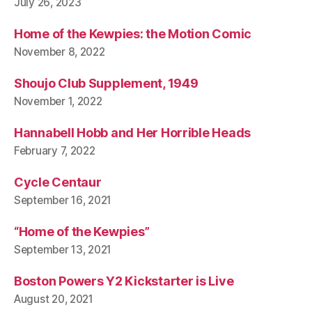
July 26, 2023
Home of the Kewpies: the Motion Comic
November 8, 2022
Shoujo Club Supplement, 1949
November 1, 2022
Hannabell Hobb and Her Horrible Heads
February 7, 2022
Cycle Centaur
September 16, 2021
“Home of the Kewpies”
September 13, 2021
Boston Powers Y2 Kickstarter is Live
August 20, 2021