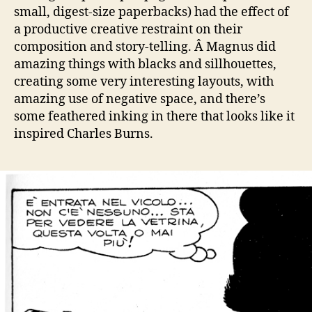
small, digest-size paperbacks) had the effect of
a productive creative restraint on their
composition and story-telling. Â Magnus did
amazing things with blacks and sillhouettes,
creating some very interesting layouts, with
amazing use of negative space, and there’s
some feathered inking in there that looks like it
inspired Charles Burns.