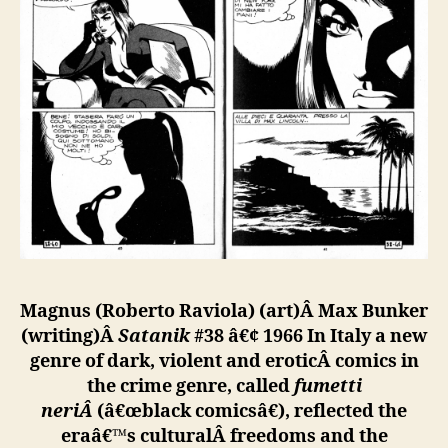
Magnus (Roberto Raviola) (art)Â
Max Bunker
(writing)Â
Satanik
#38 â€¢ 1966
In Italy a new
genre of dark, violent and eroticÂ
comics in
the crime genre, called
fumetti
neriÂ
(â€œblack comicsâ€), reflected the
eraâ€™s culturalÂ
freedoms and the