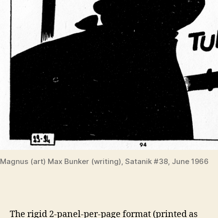
Magnus (art) Max Bunker (writing), Satanik #38, June 1966
The rigid 2-panel-per-page format (printed as