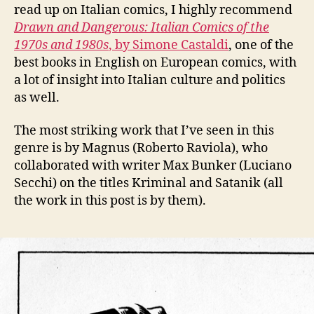
read up on Italian comics, I highly recommend
Drawn and Dangerous: Italian Comics of the
1970s and 1980s
, by Simone Castaldi
, one of the
best books in English on European comics, with
a lot of insight into Italian culture and politics
as well.
The most striking work that I’ve seen in this
genre is by Magnus (Roberto Raviola), who
collaborated with writer Max Bunker (Luciano
Secchi) on the titles Kriminal and Satanik (all
the work in this post is by them).