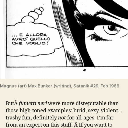
Magnus (art) Max Bunker (writing), Satanik #29, Feb 1966
ButÂ
fumetti neri
were more disreputable than
those high-toned examples: lurid, sexy, violent…
trashy fun, definitely
not
for all-ages. I’m far
from an expert on this stuff. Â If you want to