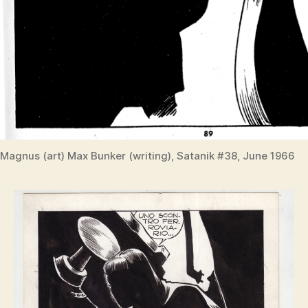
Magnus (art) Max Bunker (writing), Satanik #38, June 1966