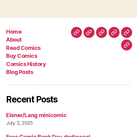
Home
Home
About
Read
Buy
Com
About
Comics
Comics
Hist
Read Comics
Blo
Buy Comics
Pos
Comics History
Blog Posts
Recent Posts
Eisner/Lang minicomic
July 3, 2025
Free Comic Book Day dedicace!