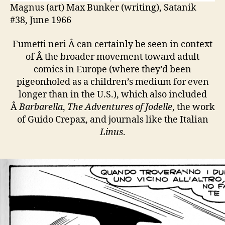
Magnus (art) Max Bunker (writing), Satanik
#38, June 1966
Fumetti neri Â can certainly be seen in context
of Â the broader movement toward adult
comics in Europe (where they’d been
pigeonholed as a children’s medium for even
longer than in the U.S.), which also included
Â
Barbarella
,
The Adventures of Jodelle
, the work
of Guido Crepax, and journals like the Italian
Linus
.