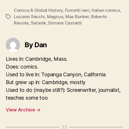
Comics A Global History
,
Fumetti neri
,
Italian comics
,
Luciano Secchi
,
Magnus
,
Max Bunker
,
Roberto
Tags
Raviola
,
Satanik
,
Simone Castaldi
By Dan
Lives in: Cambridge, Mass.
Does: comics.
Used to live in: Topanga Canyon, California
But grew up in: Cambridge, mostly
Used to do (maybe still?): Screenwriter, journalist,
teaches some too
View Archive
→