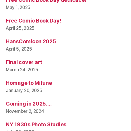
May 1, 2025
Free Comic Book Day!
April 25, 2025
HansComicon 2025
April 5, 2025
Final cover art
March 24, 2025
Homage to Mifune
January 20, 2025
Coming in 2025….
November 2, 2024
NY 1930s Photo Studies