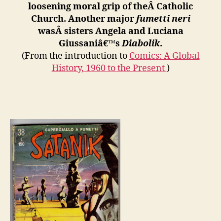
loosening moral grip of theÂ
Catholic
Church. Another major
fumetti neri
wasÂ
sisters Angela and Luciana
Giussaniâ€™s
Diabolik
.
(From the introduction to
Comics: A Global
History, 1960 to the Present
)