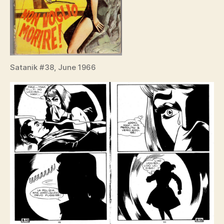
Satanik #38, June 1966