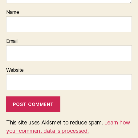
Name
Email
Website
This site uses Akismet to reduce spam.
Learn how
your comment data is processed.