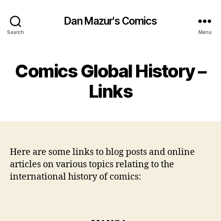
Dan Mazur's Comics
Search
Menu
Comics Global History –
Links
Here are some links to blog posts and online
articles on various topics relating to the
international history of comics: