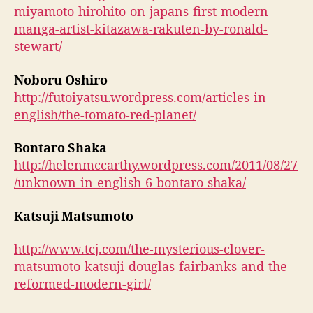
miyamoto-hirohito-on-japans-first-modern-
manga-artist-kitazawa-rakuten-by-ronald-
stewart/
Noboru Oshiro
http://futoiyatsu.wordpress.com/articles-in-
english/the-tomato-red-planet/
Bontaro Shaka
http://helenmccarthy.wordpress.com/2011/08/27
/unknown-in-english-6-bontaro-shaka/
Katsuji Matsumoto
http://www.tcj.com/the-mysterious-clover-
matsumoto-katsuji-douglas-fairbanks-and-the-
reformed-modern-girl/