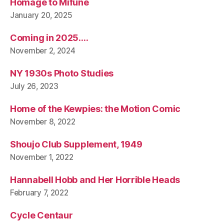
Homage to Mifune
January 20, 2025
Coming in 2025….
November 2, 2024
NY 1930s Photo Studies
July 26, 2023
Home of the Kewpies: the Motion Comic
November 8, 2022
Shoujo Club Supplement, 1949
November 1, 2022
Hannabell Hobb and Her Horrible Heads
February 7, 2022
Cycle Centaur