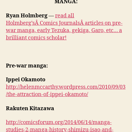
MANGA:
Ryan Holmberg
—
read all
Holmberg’sÂ Comics JournalsÂ articles on pre-
war manga, early Tezuka, gekiga, Garo, etc… a
brilliant comics scholar!
Pre-war manga:
Ippei Okamoto
http://helenmccarthy.wordpress.com/2010/09/03
/the-attraction-of-ippei-okamoto/
Rakuten Kitazawa
http://comicsforum.org/2014/06/14/manga-
studies-2-manga-history-shimizu-isao-and-