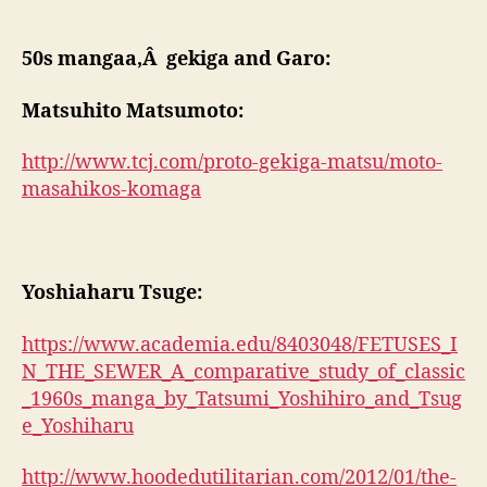
50s mangaa,Â gekiga and Garo:
Matsuhito Matsumoto:
http://www.tcj.com/proto-gekiga-matsu/moto-
masahikos-komaga
Yoshiaharu Tsuge:
https://www.academia.edu/8403048/FETUSES_I
N_THE_SEWER_A_comparative_study_of_classic
_1960s_manga_by_Tatsumi_Yoshihiro_and_Tsug
e_Yoshiharu
http://www.hoodedutilitarian.com/2012/01/the-