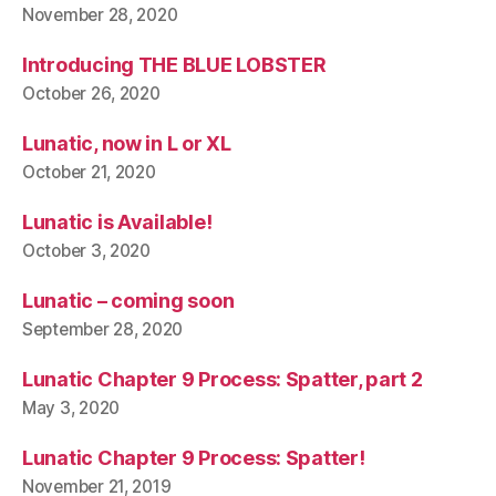
November 28, 2020
Introducing THE BLUE LOBSTER
October 26, 2020
Lunatic, now in L or XL
October 21, 2020
Lunatic is Available!
October 3, 2020
Lunatic – coming soon
September 28, 2020
Lunatic Chapter 9 Process: Spatter, part 2
May 3, 2020
Lunatic Chapter 9 Process: Spatter!
November 21, 2019