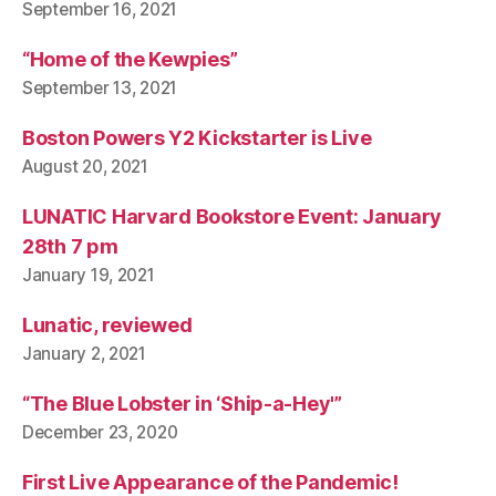
September 16, 2021
“Home of the Kewpies”
September 13, 2021
Boston Powers Y2 Kickstarter is Live
August 20, 2021
LUNATIC Harvard Bookstore Event: January
28th 7 pm
January 19, 2021
Lunatic, reviewed
January 2, 2021
“The Blue Lobster in ‘Ship-a-Hey'”
December 23, 2020
First Live Appearance of the Pandemic!