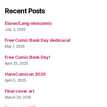
Recent Posts
Eisner/Lang minicomic
July 3, 2025
Free Comic Book Day dedicace!
May 1, 2025
Free Comic Book Day!
April 25, 2025
HansComicon 2025
April 5, 2025
Final cover art
March 24, 2025