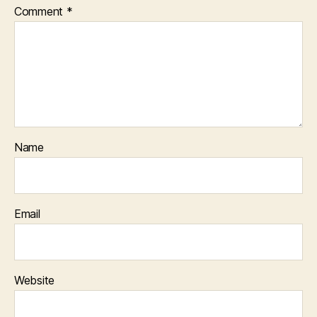
Comment
*
Name
Email
Website