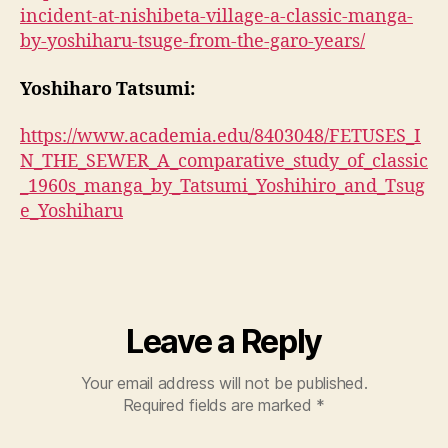
incident-at-nishibeta-village-a-classic-manga-
by-yoshiharu-tsuge-from-the-garo-years/
Yoshiharo Tatsumi:
https://www.academia.edu/8403048/FETUSES_I
N_THE_SEWER_A_comparative_study_of_classic
_1960s_manga_by_Tatsumi_Yoshihiro_and_Tsug
e_Yoshiharu
Leave a Reply
Your email address will not be published.
Required fields are marked
*