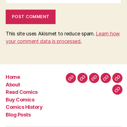
This site uses Akismet to reduce spam.
Learn how
your comment data is processed.
Home
Home
About
Read
Buy
Com
About
Comics
Comics
Hist
Read Comics
Blo
Buy Comics
Pos
Comics History
Blog Posts