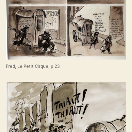
Fred, Le Petit Cirque, p 23