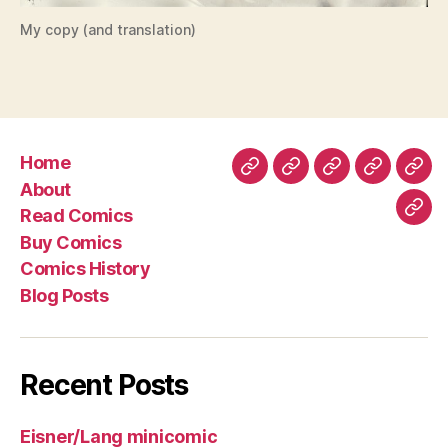
My copy (and translation)
Home
Home
About
Read
Buy
Com
About
Comics
Comics
Hist
Read Comics
Blo
Buy Comics
Pos
Comics History
Blog Posts
Recent Posts
Eisner/Lang minicomic