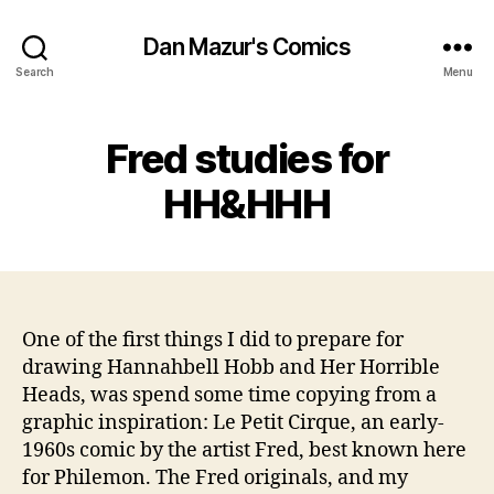
Dan Mazur's Comics
Search
Menu
Fred studies for
HH&HHH
One of the first things I did to prepare for
drawing Hannahbell Hobb and Her Horrible
Heads, was spend some time copying from a
graphic inspiration: Le Petit Cirque, an early-
1960s comic by the artist Fred, best known here
for Philemon. The Fred originals, and my