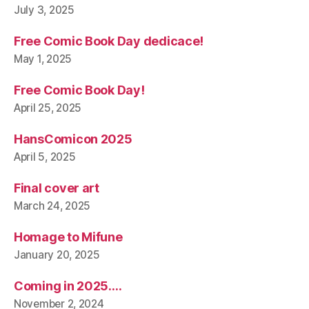
July 3, 2025
Free Comic Book Day dedicace!
May 1, 2025
Free Comic Book Day!
April 25, 2025
HansComicon 2025
April 5, 2025
Final cover art
March 24, 2025
Homage to Mifune
January 20, 2025
Coming in 2025….
November 2, 2024