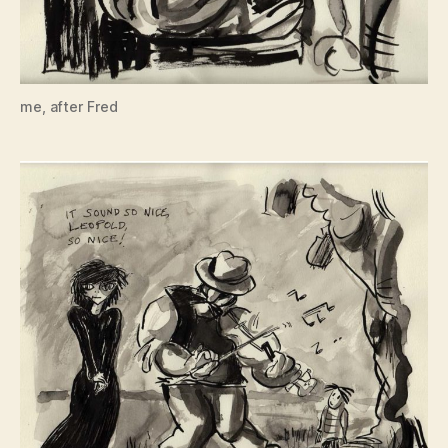
me, after Fred