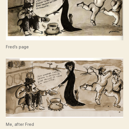
Fred’s page
Me, after Fred