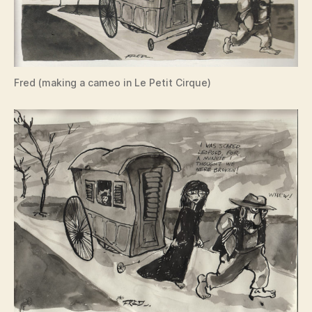
Fred (making a cameo in Le Petit Cirque)