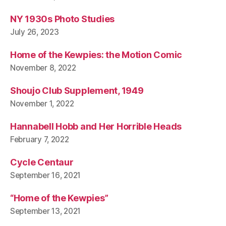
NY 1930s Photo Studies
July 26, 2023
Home of the Kewpies: the Motion Comic
November 8, 2022
Shoujo Club Supplement, 1949
November 1, 2022
Hannabell Hobb and Her Horrible Heads
February 7, 2022
Cycle Centaur
September 16, 2021
“Home of the Kewpies”
September 13, 2021