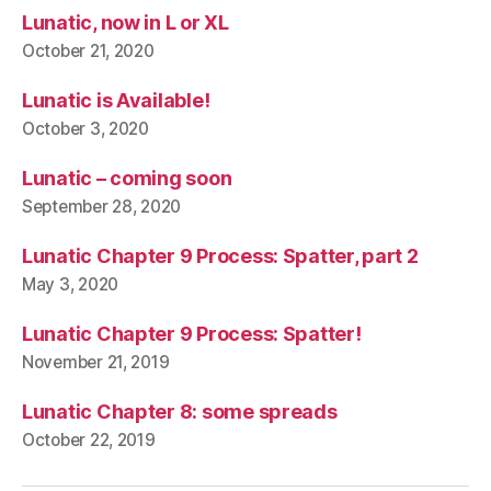
Lunatic, now in L or XL
October 21, 2020
Lunatic is Available!
October 3, 2020
Lunatic – coming soon
September 28, 2020
Lunatic Chapter 9 Process: Spatter, part 2
May 3, 2020
Lunatic Chapter 9 Process: Spatter!
November 21, 2019
Lunatic Chapter 8: some spreads
October 22, 2019