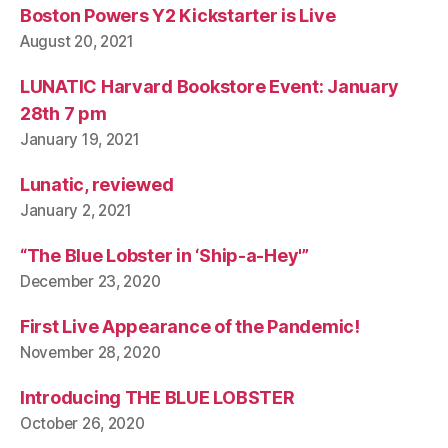
Boston Powers Y2 Kickstarter is Live
August 20, 2021
LUNATIC Harvard Bookstore Event: January
28th 7 pm
January 19, 2021
Lunatic, reviewed
January 2, 2021
“The Blue Lobster in ‘Ship-a-Hey'”
December 23, 2020
First Live Appearance of the Pandemic!
November 28, 2020
Introducing THE BLUE LOBSTER
October 26, 2020