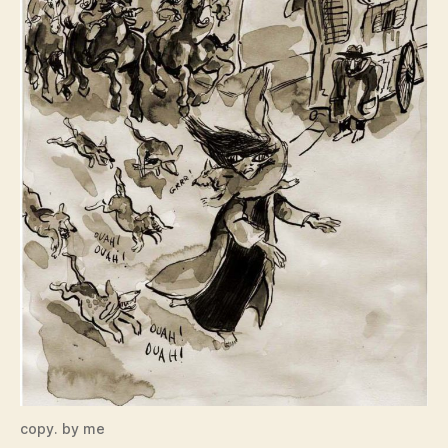
copy. by me