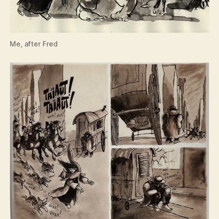
Me, after Fred