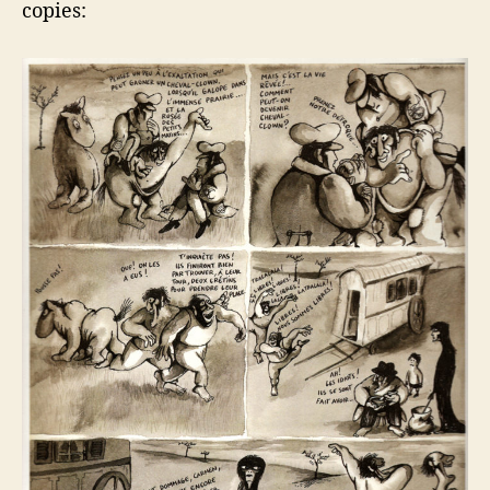
copies: